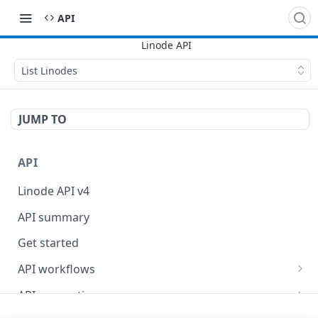
API
List Linodes
JUMP TO
API
Linode API v4
API summary
Get started
API workflows
Reboot your Linodes for QEMU maintenance
API conventions
Databases
Rate limits