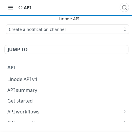
API
Create a notification channel
JUMP TO
API
Linode API v4
API summary
Get started
API workflows
Reboot your Linodes for QEMU maintenance
API conventions
Databases
Rate limits