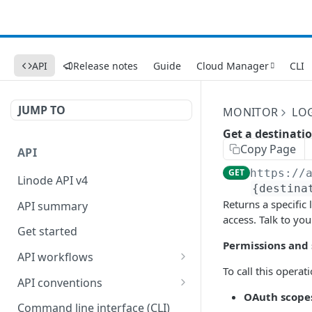
API
Release notes
Guide
Cloud Manager
CLI
JUMP TO
MONITOR
LO
Get a destinati
Copy Page
API
GET
https://
Linode API v4
{destina
Returns a specific
API summary
access. Talk to yo
Get started
Permissions and
API workflows
To call this operat
Reboot your Linodes for
API conventions
QEMU maintenance
OAuth scope
Rate limits
Command line interface (CLI)