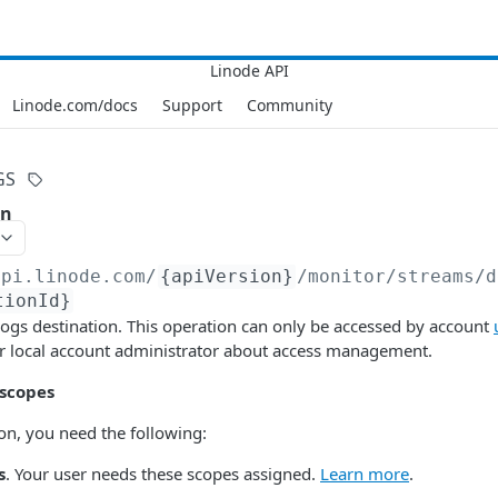
Linode.com/docs
Support
Community
GS
on
api.linode.com
/
{apiVersion}
/monitor/streams/d
tionId}
 logs destination. This operation can only be accessed by account
ur local account administrator about access management.
 scopes
ion, you need the following:
s
. Your user needs these scopes assigned.
Learn more
.