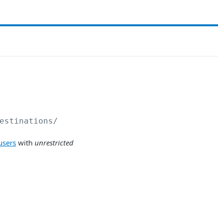
estinations/
users
with
unrestricted