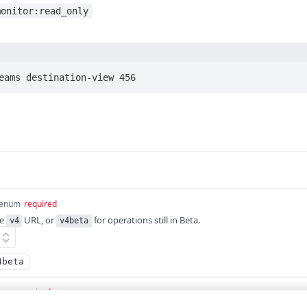
monitor:read_only
eams destination-view 456
enum
required
he
URL, or
for operations still in Beta.
v4
v4beta
4beta
eger
required