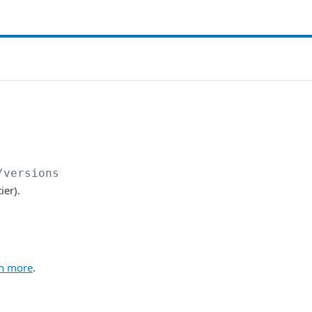
/versions
ier).
n more
.