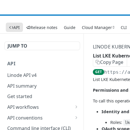
API
Release notes
Guide
Cloud Manager
CLI
JUMP TO
LINODE KUBERN
List LKE Kuberne
Copy Page
API
GET
https://
Linode API v4
List LKE Kubernete
API summary
Permissions and
Get started
To call this operat
API workflows
Identity and
Reboot your Linodes for
API conventions
QEMU maintenance
Roles:
lk
Rate limits
Command line interface (CLI)
OAuth scope