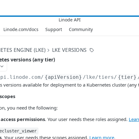
Linode.com/docs
Support
Community
ETES ENGINE (LKE)
LKE VERSIONS
tes versions (any tier)
api.linode.com
/
{apiVersion}
/lke/tiers/
{tier}
s versions available for deployment to a Kubernetes cluster (any t
 scopes
ion, you need the following:
 access permissions
. Your user needs these roles assigned.
Lear
ecluster_viewer
s
. Your user needs these scopes assigned.
Learn more
.