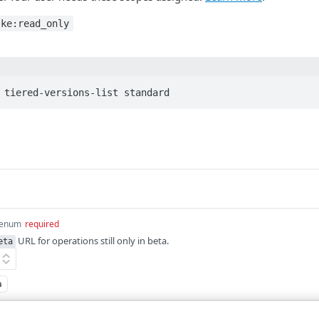
lke:read_only
 tiered-versions-list standard
enum
required
URL for operations still only in beta.
eta
a
quired