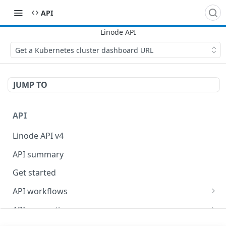
API
Get a Kubernetes cluster dashboard URL
JUMP TO
API
Linode API v4
API summary
Get started
API workflows
Reboot your Linodes for QEMU maintenance
API conventions
Databases
Rate limits