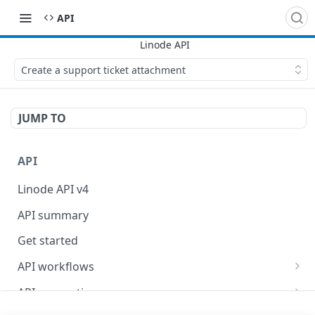
API
Create a support ticket attachment
JUMP TO
API
Linode API v4
API summary
Get started
API workflows
Reboot your Linodes for QEMU maintenance
API conventions
Databases
Rate limits