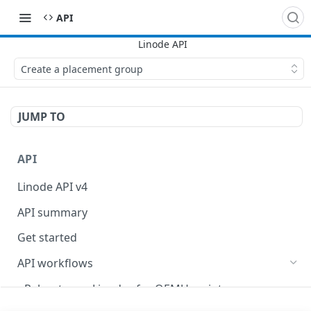
API
Create a placement group
JUMP TO
API
Linode API v4
API summary
Get started
API workflows
Reboot your Linodes for QEMU maintenance