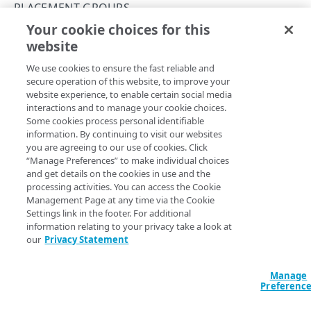
Databases
PLACEMENT GROUPS
Restore a Managed Database backup
Your cookie choices for this
Identity and Access
Create a placement group
website
Copy Page
Configure the SSO login
Images
We use cookies to ensure the fast reliable and
Capture an image
Linodes
secure operation of this website, to improve your
website experience, to enable certain social media
Upload an image
Create a Linode using a public image
Monitoring, alerts, & logs
Here, we combine API operations to create a new
interactions and to manage your cookie choices.
Some cookies process personal identifiable
placement group and add existing
Linode
s to it.
Deploy an image
Create a Linode using a private image
Configure audit log delivery
Object Storage
information. By continuing to visit our websites
Before you begin
you are agreeing to our use of cookies. Click
Create a Linode using a backup
Create an unlimited access Object Storage key
Placement groups
“Manage Preferences” to make individual choices
and get details on the cookies in use and the
Create a Linode using a StackScript
Create a limited access Object Storage key
Create a placement group
Review
Placement groups and compliance
to
processing activities. You can access the Cookie
understand the placement group concept.
Management Page at any time via the Cookie
Resource locking
Settings link in the footer. For additional
Review the
Technical specifications
for details on
information relating to your privacy take a look at
Create a resource lock for a Linode
API conventions
what's supported.
our
Privacy Statement
Rate limits
Command line interface (CLI)
A user running this workflow needs the
add_linodes
Manage
grant
and
permission
to the
Linode
s you
Pagination
read-write
Errors
Preferenc
want to add to the group. Talk to your local account
Filtering and sorting
299
administrator about grant and permissions