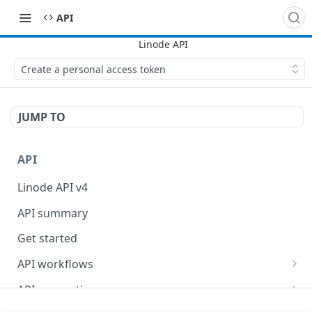
API
Create a personal access token
JUMP TO
API
Linode API v4
API summary
Get started
API workflows
Reboot your Linodes for QEMU maintenance
API conventions
Databases
Rate limits