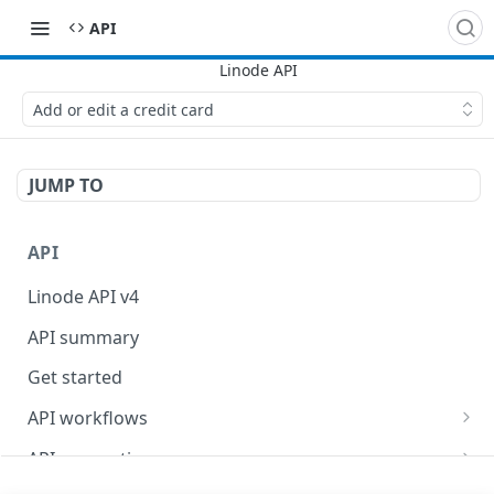
API
Add or edit a credit card
JUMP TO
API
Linode API v4
API summary
Get started
API workflows
Reboot your Linodes for QEMU maintenance
API conventions
Databases
Rate limits