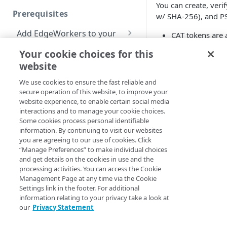
You can create, ve
Prerequisites
w/ SHA-256), and P
Redirect pages based on
location
Add EdgeWorkers to your
CAT tokens are 
contract
standards docu
Manifest and Playlist
Your cookie choices for this
Manipulation
EdgeWorkers free trial
Manage access to
website
CWT token signi
EdgeWorkers
Encryption (COS
Live program replacement
We use cookies to ensure the fast reliable and
secure operation of this website, to improve your
Select a resource tier
Content insertion
website experience, to enable certain social media
The CAT m
How to change to a
interactions and to manage your cookie choices.
Response body
different EdgeWorkers
Some cookies process personal identifiable
At this time, 
Get started
processing
tier
information. By continuing to visit our websites
claims in the
you are agreeing to our use of cookies. Click
Hello World tutorials
Response content
“Manage Preferences” to make individual choices
The
clai
enc
transformation
and get details on the cookies in use and the
EdgeWorkers Management
algorithm. Yo
processing activities. You can access the Cookie
application Hello World
Dynamic Content
EdgeWorkers
Management Page at any time via the Cookie
Assembly using the html-
Create an EdgeWorker ID
Settings link in the footer. For additional
API Hello World
rewriter
information relating to your privacy take a look at
CAT
Add the EdgeWorker
Create an EdgeWorker ID
our
Privacy Statement
CLI Hello World
Send analytic beacons
behavior
Add the EdgeWorkers
Create an EdgeWorker ID
without waiting for a
Constructor for ne