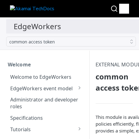
common access token
Welcome
EXTERNAL MODU
common
Welcome to EdgeWorkers
access tok
EdgeWorkers event model
Response orchestration
Administrator and developer
roles
This module is avai
Specifications
policies efficiently
Tutorials
provides a simple, e
Store locator