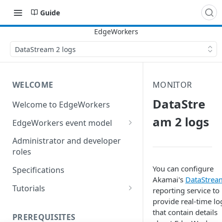
Guide
DataStream 2 logs
WELCOME
MONITOR
DataStre
Welcome to EdgeWorkers
am 2 logs
EdgeWorkers event model
Response orchestration
Administrator and developer
roles
You can configure
Specifications
Akamai's
DataStrea
Tutorials
reporting service to
provide real-time lo
Store locator
that contain details
PREREQUISITES
Redirect pages based on