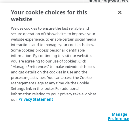
about EdgeWorkers
location
usage and execution
Add EdgeWorkers to your
Your cookie choices for this
Once you
enable th
contract
Manifest and Playlist
website
DataStream 2 behav
Manipulation
EdgeWorkers free trial
Manage access to EdgeWorkers
you can configure a 
We use cookies to ensure the fast reliable and
of streams that you
Live program replacement
secure operation of this website, to improve your
Select a resource tier
want to report.
website experience, to enable certain social media
Content insertion
How to change to a different
interactions and to manage your cookie choices.
DataStream 2 metri
EdgeWorkers tier
Some cookies process personal identifiable
GET STARTED
Response body processing
provide nearly real-
information. By continuing to visit our websites
you are agreeing to our use of cookies. Click
visibility into the
Hello World tutorials
Response content
“Manage Preferences” to make individual choices
performance of you
transformation
and get details on the cookies in use and the
EdgeWorkers Management
EdgeWorkers functi
processing activities. You can access the Cookie
application Hello World
This information ca
Dynamic Content Assembly
Management Page at any time via the Cookie
help you design and
using the html-rewriter
Settings link in the footer. For additional
Create an EdgeWorker ID
API Hello World
refine the JavaScript
information relating to your privacy take a look at
Send analytic beacons without
Add the EdgeWorker behavior
Create an EdgeWorker ID
our
Privacy Statement
code you execute at
CLI Hello World
waiting for a response
edge.
Create the Hello World code
Add the EdgeWorkers
Create an EdgeWorker ID
Manage
Use a Content Security Policy
bundle
behavior
You can also create 
ADMINISTRATION
Preferenc
Add the EdgeWorkers
to cut latency, not security
Data Stream 2 stre
Deploy Hello World
Create the Hello World code
behavior