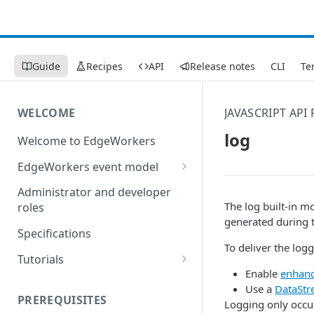
Guide
Recipes
API
Release notes
CLI
Te
WELCOME
JAVASCRIPT API
log
Welcome to EdgeWorkers
EdgeWorkers event model
Response orchestration
Administrator and developer
The log built-in m
roles
generated during t
Specifications
To deliver the log
Tutorials
Enable
enhanc
Store locator
Use a
DataStr
PREREQUISITES
Logging only occu
Redirect pages based on