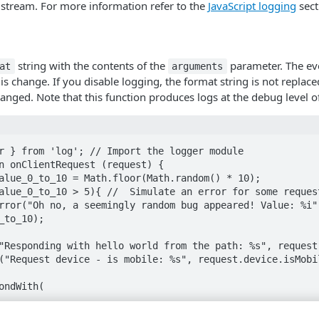
 stream. For more information refer to the
JavaScript logging
sect
string with the contents of the
parameter. The ev
at
arguments
is change. If you disable logging, the format string is not replac
anged. Note that this function produces logs at the debug level of
r } from 'log'; // Import the logger module

n onClientRequest (request) {

_to_10);
