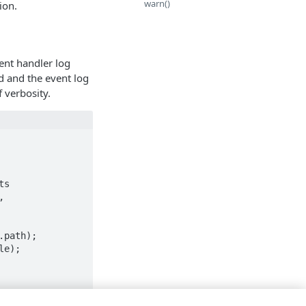
warn()
ion.
ent handler log
ed and the event log
 verbosity.