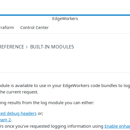
rraform
Control Center
 REFERENCE
BUILT-IN MODULES
odule is available to use in your EdgeWorkers code bundles to l
he current request.
ging results from the log module you can either:
ed debug headers
or;
eam 2
.
rs once you've requested logging information using
Enable enha