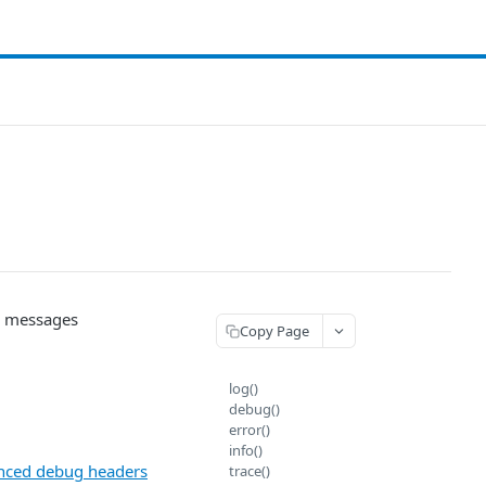
og messages
Copy Page
log()
debug()
error()
info()
nced debug headers
trace()