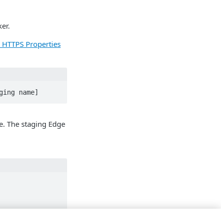
er.
r HTTPS Properties
ging name]
e. The staging Edge