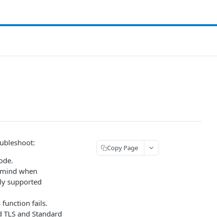
oubleshoot:
Copy Page
ode.
n mind when
tly supported
function fails.
d TLS and Standard