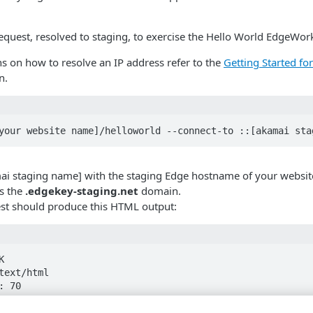
request, resolved to staging, to exercise the Hello World EdgeWork
ns on how to resolve an IP address refer to the
Getting Started fo
n.
your website name]/helloworld --connect-to ::[akamai sta
ai staging name] with the staging Edge hostname of your websit
s the
.edgekey-staging.net
domain.
est should produce this HTML output:


text/html

 70

Nov 2019 17:09:17 GMT

ep-alive
