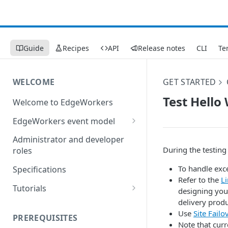
Guide
Recipes
API
Release notes
CLI
Te
WELCOME
GET STARTED
Test Hello
Welcome to EdgeWorkers
EdgeWorkers event model
Response orchestration
Administrator and developer
During the testing
roles
To handle exc
Specifications
Refer to the
Li
Tutorials
designing your
delivery produ
Store locator
Use
Site Failo
PREREQUISITES
Redirect pages based on
Note that cur