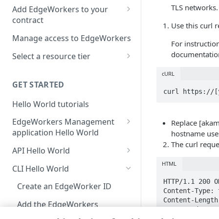
location
TLS networks.
Add EdgeWorkers to your
contract
Manifest and Playlist
Use this curl 
Manipulation
EdgeWorkers free trial
Manage access to EdgeWorkers
For instructio
Live program replacement
documentatio
Select a resource tier
Content insertion
How to change to a different
cURL
EdgeWorkers tier
GET STARTED
Response body processing
curl https://[
Hello World tutorials
Response content
transformation
EdgeWorkers Management
Replace [akam
application Hello World
Dynamic Content Assembly
hostname use
using the html-rewriter
The curl requ
Create an EdgeWorker ID
API Hello World
Send analytic beacons without
Add the EdgeWorker behavior
Create an EdgeWorker ID
HTML
CLI Hello World
waiting for a response
Create the Hello World code
Add the EdgeWorkers
HTTP/1.1 200 OK
Create an EdgeWorker ID
Use a Content Security Policy
Content-Type: 
bundle
behavior
Content-Length:
to cut latency, not security
Add the EdgeWorkers
Date: Wed, 20 
Deploy Hello World
Create the Hello World code
behavior
Connection: ke