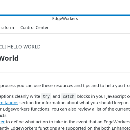
rraform
Control Center
CLI HELLO WORLD
 World
 process you can use these resources and tips and to help you tr
eptions cleanly write
and
blocks in your JavaScript c
try
catch
mitations
section for information about what you should keep i
 EdgeWorkers functions. You can also review a list of the curren
cts.
ver
to define what action to take in the event that an EdgeWorkers 
rently EdgeWorkers functions are supported on the both Enhance