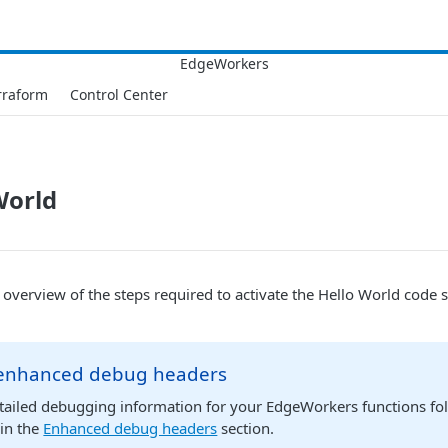
rraform
Control Center
World
l overview of the steps required to activate the Hello World code
enhanced debug headers
etailed debugging information for your EdgeWorkers functions fo
 in the
Enhanced debug headers
section.