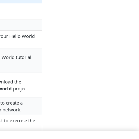
your Hello World
 World tutorial
nload the
world
project.
to create a
on network.
t to exercise the