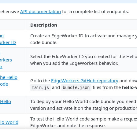
rehensive
API documentation
for a complete list of endpoints.
Description
an
Create an EdgeWorker ID to activate and manage 
rker ID
code bundle.
e
Select the EdgeWorker ID you created for the Hello
rkers
when you add the EdgeWorkers behavior.
or
the Hello
Go to the
EdgeWorkers GitHub repository
and dow
code
and
files from the
hello-
main.js
bundle.json
Hello
To deploy your Hello World code bundle you need 
version and activate it on the staging or producti
To test the Hello World code sample make a reques
llo World
EdgeWorker and note the response.