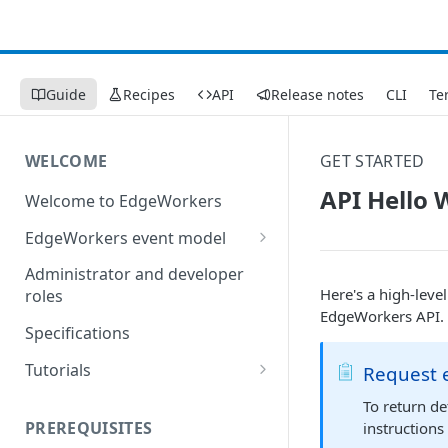
Guide
Recipes
API
Release notes
CLI
Te
WELCOME
GET STARTED
API Hello 
Welcome to EdgeWorkers
EdgeWorkers event model
Response orchestration
Administrator and developer
Here's a high-leve
roles
EdgeWorkers API.
Specifications
Tutorials
Request 
Store locator
To return d
PREREQUISITES
instructions
Redirect pages based on