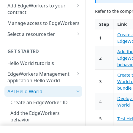
location
Add EdgeWorkers to your
Refer to the comp
contract
Manifest and Playlist
Manipulation
EdgeWorkers free trial
Manage access to EdgeWorkers
Step
Link
Live program replacement
Select a resource tier
Create 
1
EdgeWo
Content insertion
How to change to a different
EdgeWorkers tier
GET STARTED
Add th
Response body processing
2
EdgeWo
Hello World tutorials
Response content
behavi
transformation
EdgeWorkers Management
Create 
application Hello World
Dynamic Content Assembly
3
World 
using the html-rewriter
bundle
Create an EdgeWorker ID
API Hello World
Deploy 
Send analytic beacons without
Add the EdgeWorker behavior
4
Create an EdgeWorker ID
World
waiting for a response
Create the Hello World code
Add the EdgeWorkers
Use a Content Security Policy
bundle
5
Test He
behavior
to cut latency, not security
Deploy Hello World
Create the Hello World code