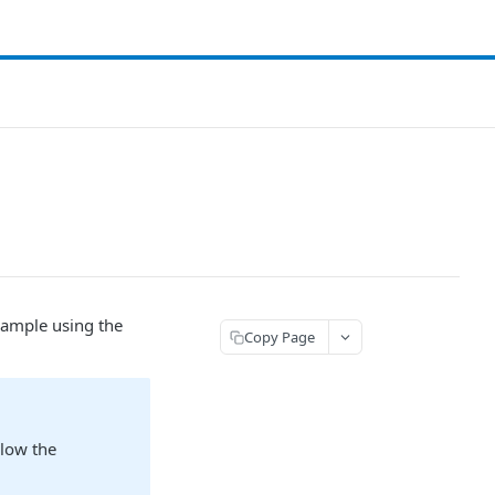
 sample using the
Copy Page
llow the