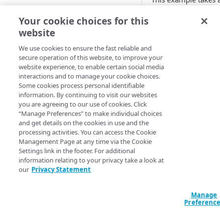
location
body.
Add EdgeWorkers to your
Your cookie choices for this
contract
Manifest and Playlist
JavaScript
website
Manipulation
EdgeWorkers free trial
Manage access to EdgeWorkers
import {TextEnco
We use cookies to ensure the fast reliable and
Live program replacement
secure operation of this website, to improve your
Select a resource tier
export function 
website experience, to enable certain social media
Content insertion
How to change to a different
interactions and to manage your cookie choices.
EdgeWorkers tier
    let encoded = new TextEncoder().encode("This is a sample paragraph."); // produces 
Some cookies process personal identifiable
GET STARTED
Response body processing
Uint8Array[84,1
information. By continuing to visit our websites
you are agreeing to our use of cookies. Click
Hello World tutorials
Response content
    let encoded_as_binary_string = encoded.toString(); // produces the string 
“Manage Preferences” to make individual choices
transformation
"84,104,105,115
and get details on the cookies in use and the
EdgeWorkers Management
processing activities. You can access the Cookie
application Hello World
Dynamic Content Assembly
    request.respondWith(200, {}, encoded);

Management Page at any time via the Cookie
using the html-rewriter
}
Settings link in the footer. For additional
Create an EdgeWorker ID
API Hello World
information relating to your privacy take a look at
Send analytic beacons without
Add the EdgeWorker behavior
Create an EdgeWorker ID
our
Privacy Statement
CLI Hello World
waiting for a response
TextEncod
Create the Hello World code
Add the EdgeWorkers
Create an EdgeWorker ID
Manage
Use a Content Security Policy
bundle
behavior
ADMINISTRATION
Preferenc
TextEncoder
Add the EdgeWorkers
to cut latency, not security
Deploy Hello World
Create the Hello World code
behavior