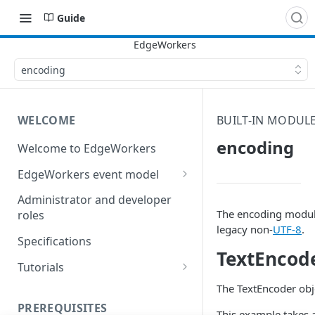
Guide
encoding
WELCOME
BUILT-IN MODUL
encoding
Welcome to EdgeWorkers
EdgeWorkers event model
Response orchestration
Administrator and developer
The encoding module
roles
legacy non-
UTF-8
.
Specifications
TextEncod
Tutorials
Store locator
The TextEncoder obje
PREREQUISITES
Redirect pages based on
This example takes a