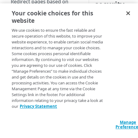
Redirect pages based on
security
location
Your cookie choices for this
Manifest and Playlist
website
Manipulation
We use cookies to ensure the fast reliable and
A Content Security Po
secure operation of this website, to improve your
Live program replacement
implemented in web 
website experience, to enable certain social media
applications from att
interactions and to manage your cookie choices.
Content insertion
and data injection. 
Some cookies process personal identifiable
information. By continuing to visit our websites
Response body processing
limits the source of
you are agreeing to our use of cookies. Click
executed on a web pa
Response content
“Manage Preferences” to make individual choices
stylesheets, and ima
and get details on the cookies in use and the
transformation
processing activities. You can access the Cookie
You can also go to 
Management Page at any time via the Cookie
Dynamic Content Assembly
to see this use case
Settings link in the footer. For additional
using the html-rewriter
underlying code.
information relating to your privacy take a look at
our
Privacy Statement
Send analytic beacons without
EdgeWorkers provid
waiting for a response
CSPs. These policie
Manage
measures on the appl
Use a Content Security Policy
Preferenc
comprehensive prote
to cut latency, not security
an in-depth strategy