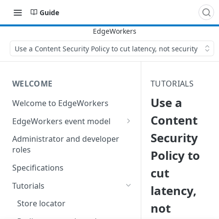
Guide
Use a Content Security Policy to cut latency, not security
WELCOME
TUTORIALS
Use a
Welcome to EdgeWorkers
Content
EdgeWorkers event model
Security
Response orchestration
Administrator and developer
roles
Policy to
Specifications
cut
Tutorials
latency,
Store locator
not