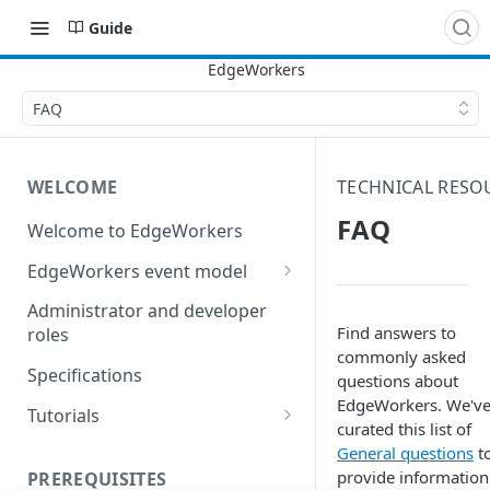
Guide
FAQ
WELCOME
TECHNICAL RESO
FAQ
Welcome to EdgeWorkers
EdgeWorkers event model
Response orchestration
Administrator and developer
Find answers to
roles
commonly asked
Specifications
questions about
EdgeWorkers. We'v
Tutorials
curated this list of
Store locator
General questions
t
provide information
PREREQUISITES
Redirect pages based on