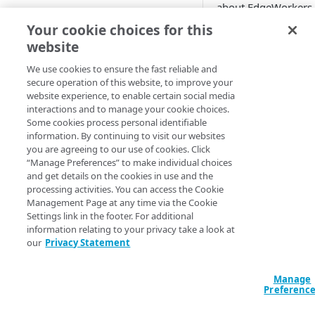
about EdgeWorkers
location
Add EdgeWorkers to your
serverless computin
Your cookie choices for this
contract
You can also find F
Manifest and Playlist
website
related to these mo
Manipulation
EdgeWorkers free trial
Manage access to EdgeWorkers
specific EdgeWorker
We use cookies to ensure the fast reliable and
Live program replacement
secure operation of this website, to improve your
topics that will help
Select a resource tier
website experience, to enable certain social media
gain deeper insight
Content insertion
How to change to a different
interactions and to manage your cookie choices.
about how the prod
EdgeWorkers tier
Some cookies process personal identifiable
GET STARTED
works:
Response body processing
information. By continuing to visit our websites
you are agreeing to our use of cookies. Click
Hello World tutorials
Prerequisites a
Response content
“Manage Preferences” to make individual choices
limitations
transformation
and get details on the cookies in use and the
EdgeWorkers Management
Technical
processing activities. You can access the Cookie
application Hello World
Dynamic Content Assembly
Management Page at any time via the Cookie
EdgeWorkers
using the html-rewriter
Settings link in the footer. For additional
Create an EdgeWorker ID
JavaScript code
API Hello World
information relating to your privacy take a look at
Reporting and
Send analytic beacons without
Add the EdgeWorker behavior
Create an EdgeWorker ID
our
Privacy Statement
CLI Hello World
billing
waiting for a response
Product
Create the Hello World code
Add the EdgeWorkers
Create an EdgeWorker ID
Manage
interoperability
Use a Content Security Policy
bundle
behavior
ADMINISTRATION
Preferenc
Add the EdgeWorkers
Troubleshootin
to cut latency, not security
Deploy Hello World
Create the Hello World code
behavior
Content