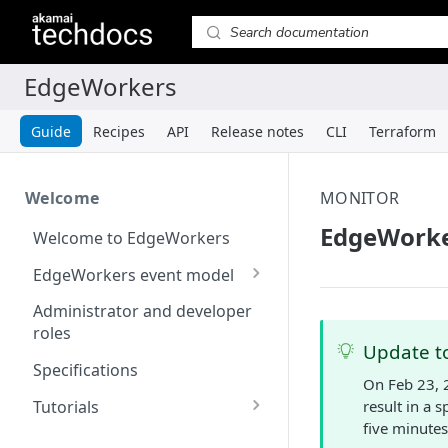
Guide
Recipes
API
Release notes
CLI
Terraform
Welcome
MONITOR
EdgeWorke
Welcome to EdgeWorkers
EdgeWorkers event model
Response orchestration
Administrator and developer
roles
Update to
Specifications
On Feb 23, 
Tutorials
result in a 
five minutes
Store locator