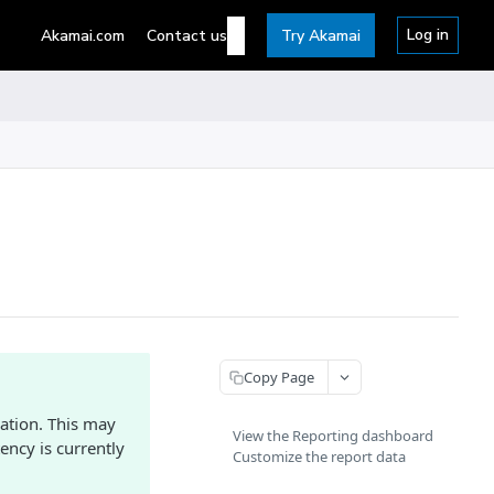
Log in
Akamai.com
Contact us
Try Akamai
Copy Page
ation. This may
View the Reporting dashboard
ency is currently
Customize the report data