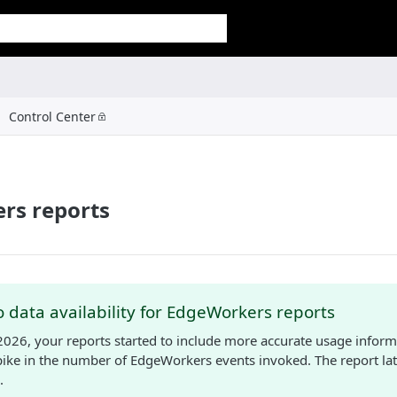
Control Center
rs reports
 data availability for EdgeWorkers reports
2026, your reports started to include more accurate usage inform
spike in the number of EdgeWorkers events invoked. The report lat
.