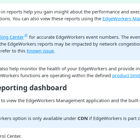
in reports help you gain insight about the performance and exec
ions. You can also view these reports using the
EdgeWorkers Ma
lling Center
for accurate EdgeWorkers event numbers. The eve
 the EdgeWorkers reports may be impacted by network congestio
refer to this
Known issue
.
 also help monitor the health of your EdgeWorkers and provide i
Workers functions are operating within the defined
product limi
eporting dashboard
 to view the EdgeWorkers Management application and the built-i
kers option is only available under
CDN
if EdgeWorkers is part o
rol Center​
.