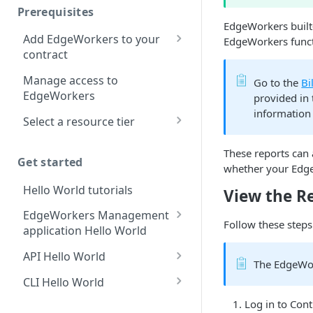
Prerequisites
Redirect pages based on
EdgeWorkers built-
location
Add EdgeWorkers to your
EdgeWorkers funct
contract
Manifest and Playlist
Manipulation
EdgeWorkers free trial
Manage access to
Go to the
Bi
EdgeWorkers
provided in
Live program replacement
information 
Select a resource tier
Content insertion
How to change to a
Response body
These reports can
different EdgeWorkers
Get started
processing
whether your Edge
tier
Hello World tutorials
Response content
View the R
transformation
EdgeWorkers Management
Follow these steps
application Hello World
Dynamic Content
Assembly using the html-
Create an EdgeWorker ID
API Hello World
rewriter
The EdgeWor
Add the EdgeWorker
Create an EdgeWorker ID
CLI Hello World
Send analytic beacons
behavior
Add the EdgeWorkers
Create an EdgeWorker ID
without waiting for a
Log in to
​Cont