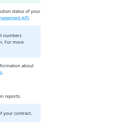
ution status of your
nagement API
.
nt numbers
n. For more
nformation about
ts
.
n reports.
f your contract.