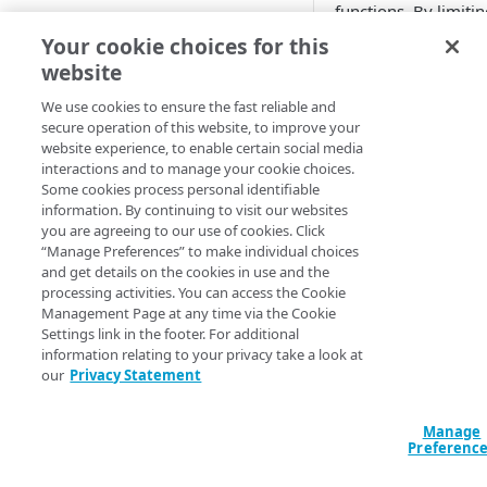
functions. By limitin
location
Add EdgeWorkers to your
scope you can avoid
Your cookie choices for this
contract
unnecessary serverle
Manifest and Playlist
website
improve performan
Manipulation
EdgeWorkers free trial
Manage access to EdgeWorkers
reduce cost.
We use cookies to ensure the fast reliable and
Live program replacement
secure operation of this website, to improve your
Select a resource tier
Before you begin, 
website experience, to enable certain social media
Content insertion
How to change to a different
interactions and to manage your cookie choices.
you've reviewed the
EdgeWorkers tier
Some cookies process personal identifiable
prerequisites. To co
GET STARTED
Response body processing
information. By continuing to visit our websites
these steps you nee
you are agreeing to our use of cookies. Click
Hello World tutorials
to
​Akamai Control Ce
Response content
“Manage Preferences” to make individual choices
transformation
and get details on the cookies in use and the
EdgeWorkers Management
processing activities. You can access the Cookie
To specify an
application Hello World
Dynamic Content Assembly
Management Page at any time via the Cookie
configure an 
using the html-rewriter
Settings link in the footer. For additional
Create an EdgeWorker ID
to take in the
information relating to your privacy take a look at
Send analytic beacons without
our
Privacy Statement
that an Edge
Add the EdgeWorker behavior
waiting for a response
function fails
the
Site Failo
Create the Hello World code
Manage
Use a Content Security Policy
behavior to y
bundle
Preferenc
to cut latency, not security
property.