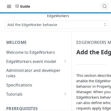
Guide
Add the EdgeWorker behavior
WELCOME
EDGEWORKERS M
Add the Ed
Welcome to EdgeWorkers
EdgeWorkers event model
Response orchestration
Administrator and developer
This section describ
roles
enable the EdgeWor
Specifications
behavior in Propert
Manager. When you 
Tutorials
EdgeWorkers behav
Store locator
can also define whi
requests apply Edg
PREREQUISITES
Redirect pages based on