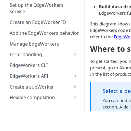
Create the Hello World
behavior
Use a Content Security
Set up the EdgeWorkers
Build data-dri
Deploy Hello World
code bundle
Policy to cut latency, not
service
Create the Hello World
EdgeWorkers fun
security
Test Hello World
Deploy Hello World
code bundle
Create an EdgeWorker ID
This diagram shows
Use npm package
Test Hello World
Deploy Hello World
EdgeWorkers code ba
manager to import
Add the EdgeWorkers behavior
refer to the
EdgeWor
external modules
Test Hello World
Manage EdgeWorkers
Where to s
Error handling
To get started, you
Enable Continue on error
EdgeWorkers CLI
present, go to Akam
Configure Site Failover
In the list of produ
EdgeWorkers API
Test Site Failover
Create a subWorker
Select a d
Fragment generation
Flexible composition
You can find a
using subWorkers
Terminology
section. A del
manage your p
Development
Create a parent
EdgeWorker
Write your JavaScript code
Once you've confirm