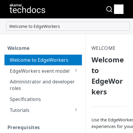
Welcome to EdgeWorkers
Welcome
WELCOME
Welcome
Welcome to EdgeWorkers
to
EdgeWorkers event model
EdgeWor
Response orchestration
Administrator and developer
roles
kers
Specifications
Tutorials
Store locator
Use the EdgeWorkers 
experiences for your
Prerequisites
Redirect pages based on