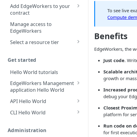
location
Add EdgeWorkers to your
To see live e
contract
Manifest and Playlist
Compute demo
Manipulation
EdgeWorkers free trial
Manage access to
EdgeWorkers
Live program replacement
Benefits
Select a resource tier
Content insertion
EdgeWorkers, the wor
How to change to a
Response body
different EdgeWorkers
Get started
Just code
. Writ
processing
tier
Scalable archi
Hello World tutorials
Response content
growth or massiv
transformation
EdgeWorkers Management
Increased pro
application Hello World
Dynamic Content
debug your Edg
Assembly using the html-
Create an EdgeWorker ID
API Hello World
rewriter
Closest Proxim
Add the EdgeWorker
Create an EdgeWorker ID
CLI Hello World
platform for se
Send analytic beacons
behavior
Add the EdgeWorkers
Create an EdgeWorker ID
without waiting for a
Run code on 
Create the Hello World
behavior
response
Administration
Add the EdgeWorkers
for first executi
code bundle