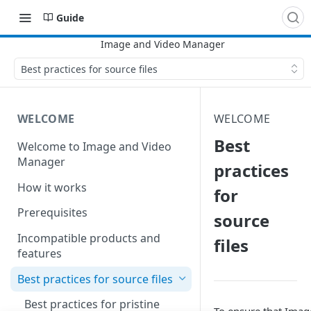
Guide
Best practices for source files
WELCOME
WELCOME
Best
Welcome to Image and Video
Manager
practices
How it works
for
Prerequisites
source
Incompatible products and
files
features
Best practices for source files
Best practices for pristine