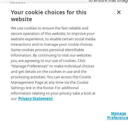
To ensure that
Imag
images
and Video Manager
Your cookie choices for this
able to deliver the b
Best practices for pristine
website
quality visuals to yo
videos
customers, your
We use cookies to ensure the fast reliable and
Supported image and video
original (pristine)
secure operation of this website, to improve your
formats
images and videos
website experience, to enable certain social media
should have certain
interactions and to manage your cookie choices.
Key concepts and terms
Some cookies process personal identifiable
characteristics.
information. By continuing to visit our websites
Free trial guide
you are agreeing to our use of cookies. Click
See
Best practices f
“Manage Preferences” to make individual choices
pristine images
to l
and get details on the cookies in use and the
how to select or cre
HELLO WORLD TUTORIALS
processing activities. You can access the Cookie
images that will wo
Management Page at any time via the Cookie
best for
Image and
Hello World tutorial (images)
Settings link in the footer. For additional
Video Manager
ima
information relating to your privacy take a look at
Hello World tutorial (videos)
optimizations and
our
Privacy Statement
transformations.
CONFIGURATION
Manage
See
Best practices f
Preferenc
pristine videos
to le
Configuration workflow