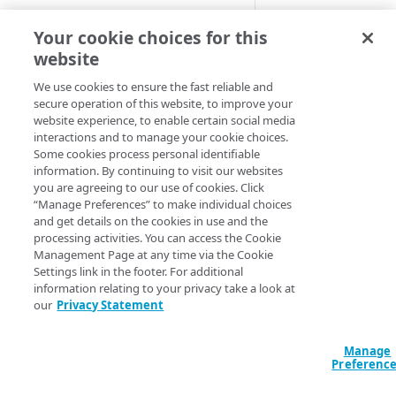
images
To do this,
Image an
Free trial guide
Your cookie choices for this
Best practices for pristine
Resize your imag
videos
website
Crop the images
HELLO WORLD TUTORIALS
Apply a backgro
Supported image and video
We use cookies to ensure the fast reliable and
secure operation of this website, to improve your
Example of the imp
formats
Hello World tutorial (images)
website experience, to enable certain social media
interactions and to manage your cookie choices.
Here's an example o
Hello World tutorial (videos)
Some cookies process personal identifiable
fill the top and bot
information. By continuing to visit our websites
you are agreeing to our use of cookies. Click
Original image
:
CONFIGURATION
“Manage Preferences” to make individual choices
and get details on the cookies in use and the
Configuration workflow
processing activities. You can access the Cookie
With background c
Management Page at any time via the Cookie
Connect your images and
Settings link in the footer. For additional
videos
information relating to your privacy take a look at
Add an Image and Video
our
Privacy Statement
Control user access with
Before you be
Manager rule
granular permissions
background to
Manage
Add the Image and Video
Create and edit a policy set
Preferenc
Manager (Images) behavior
https://ww