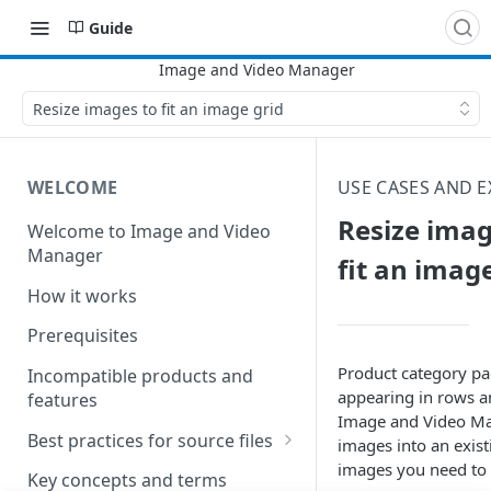
Guide
Resize images to fit an image grid
WELCOME
USE CASES AND 
Resize imag
Welcome to Image and Video
Manager
fit an imag
How it works
Prerequisites
Product category pa
Incompatible products and
appearing in rows a
features
Image and Video M
Best practices for source files
images into an exis
images you need to 
Best practices for pristine
Key concepts and terms