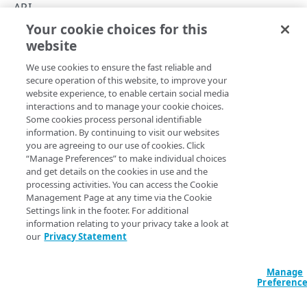
Rate limits
API
Your cookie choices for this
Test images on-demand
Image and Video Manager API v2
website
Copy Page
Transformation types
We use cookies to ensure the fast reliable and
Enumeration values
secure operation of this website, to improve your
website experience, to enable certain social media
Workflow
Image and Video Manager transforms a website's images
interactions and to manage your cookie choices.
Some cookies process personal identifiable
by creating derivative images of various sizes and formats,
Errors
information. By continuing to visit our websites
and dynamically selecting the best image when requested
you are agreeing to our use of cookies. Click
400
by an end user.
“Manage Preferences” to make individual choices
IMAGES
and get details on the cookies in use and the
404
The API offers an end-to-end solution to archive, manage,
processing activities. You can access the Cookie
and deliver transformed images based on customer
Images
Management Page at any time via the Cookie
defined policies.
Settings link in the footer. For additional
List images
GET
information relating to your privacy take a look at
POLICIES
our
Privacy Statement
Get an image
GET
Policies
Updated
5 months ago
Manage
List policies
Preferenc
GET
Policy history
PUT
GET