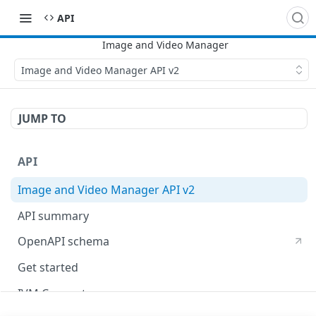
API
Image and Video Manager API v2
JUMP TO
API
Image and Video Manager API v2
API summary
OpenAPI schema
Get started
IVM Concepts