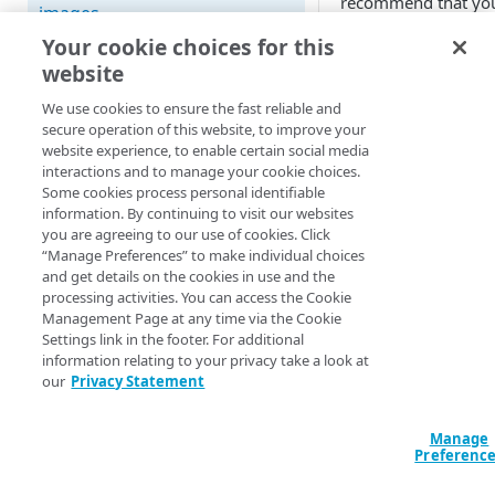
recommend that yo
images
original pristine im
Your cookie choices for this
have certain
Best practices for pristine
website
characteristics.
videos
We use cookies to ensure the fast reliable and
Format
Supported image and video
secure operation of this website, to improve your
formats
website experience, to enable certain social media
High-quality JP
interactions and to manage your cookie choices.
Key concepts and terms
PNGs for image
Some cookies process personal identifiable
information. By continuing to visit our websites
with transparen
Free trial guide
you are agreeing to our use of cookies. Click
or GIFs, but any
“Manage Preferences” to make individual choices
web format will
and get details on the cookies in use and the
work.
HELLO WORLD TUTORIALS
processing activities. You can access the Cookie
Management Page at any time via the Cookie
Photoshop (PSD
Hello World tutorial (images)
Settings link in the footer. For additional
RAW, or SVG
information relating to your privacy take a look at
Hello World tutorial (videos)
formats are not
our
Privacy Statement
supported.
CONFIGURATION
Manage
Preferenc
Files
Configuration workflow
without