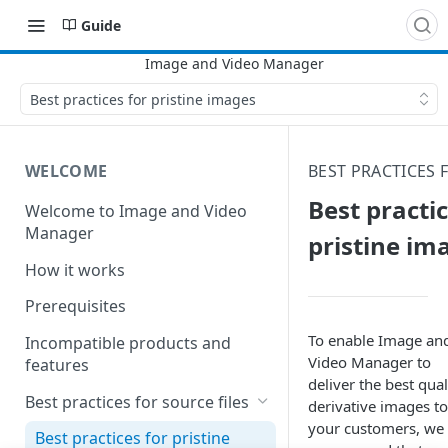
Guide
Best practices for pristine images
WELCOME
BEST PRACTICES 
Best practic
Welcome to Image and Video
Manager
pristine im
How it works
Prerequisites
To enable
Image an
Incompatible products and
Video Manager
to
features
deliver the best qual
Best practices for source files
derivative images to
your customers, we
Best practices for pristine