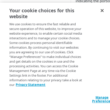
indicating the porti
images
the image to preser
Free trial guide
Your cookie choices for this
Best practices for pristine
For example, if you
videos
website
have the following
HELLO WORLD TUTORIALS
Supported image and video
We use cookies to ensure the fast reliable and
image:
secure operation of this website, to improve your
formats
Hello World tutorial (images)
website experience, to enable certain social media
interactions and to manage your cookie choices.
Hello World tutorial (videos)
You can use the Cro
Some cookies process personal identifiable
transformation to
information. By continuing to visit our websites
change it to a width
you are agreeing to our use of cookies. Click
CONFIGURATION
“Manage Preferences” to make individual choices
600, height of 350,
and get details on the cookies in use and the
gravity of default, a
Configuration workflow
processing activities. You can access the Cookie
set to NorthWest or 
Management Page at any time via the Cookie
Connect your images and
Settings link in the footer. For additional
videos
information relating to your privacy take a look at
You can use also use
Add an Image and Video
our
Privacy Statement
Control user access with
Crop transformation
Manager rule
granular permissions
change it to a width
Manage
600, height of 350,
Add the Image and Video
Create and edit a policy set
Preferenc
gravity of center:
Manager (Images) behavior