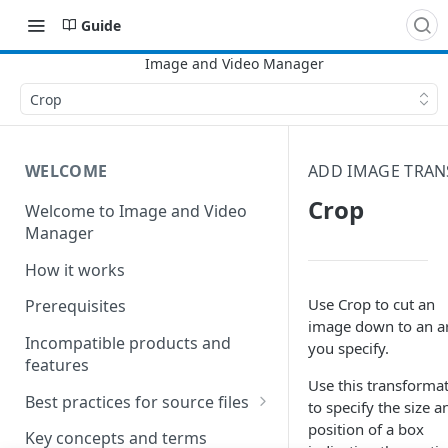
Guide
Crop
WELCOME
ADD IMAGE TRA
Crop
Welcome to Image and Video
Manager
How it works
Use Crop to cut an
Prerequisites
image down to an a
Incompatible products and
you specify.
features
Use this transforma
Best practices for source files
to specify the size a
position of a box
Best practices for pristine
Key concepts and terms