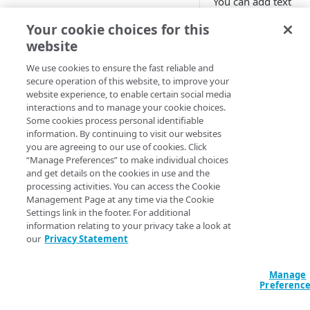
You can add text
images
overlay your image
Free trial guide
Your cookie choices for this
Best practices for pristine
using the
videos
website
Composite
transfor
HELLO WORLD TUTORIALS
on.
Supported image and video
We use cookies to ensure the fast reliable and
secure operation of this website, to improve your
formats
Hello World tutorial (images)
Example o
website experience, to enable certain social media
interactions and to manage your cookie choices.
the impac
Hello World tutorial (videos)
Some cookies process personal identifiable
on images
information. By continuing to visit our websites
you are agreeing to our use of cookies. Click
CONFIGURATION
“Manage Preferences” to make individual choices
Here's the image be
and get details on the cookies in use and the
Configuration workflow
and after text overla
processing activities. You can access the Cookie
applied to announce
Management Page at any time via the Cookie
Connect your images and
holiday sale:
Settings link in the footer. For additional
videos
information relating to your privacy take a look at
Original image
:
Add an Image and Video
our
Privacy Statement
Control user access with
Manager rule
granular permissions
Manage
Add the Image and Video
Create and edit a policy set
Preferenc
With text overlay
:
Manager (Images) behavior