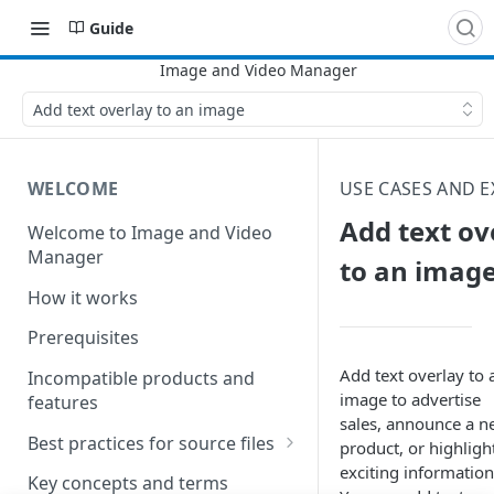
Guide
Add text overlay to an image
WELCOME
USE CASES AND 
Add text ov
Welcome to Image and Video
Manager
to an imag
How it works
Prerequisites
Add text overlay to 
Incompatible products and
image to advertise
features
sales, announce a 
Best practices for source files
product, or highligh
exciting information
Best practices for pristine
Key concepts and terms