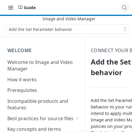
Guide
Add the Set Parameter behavior
WELCOME
CONNECT YOUR I
Add the Se
Welcome to Image and Video
Manager
behavior
How it works
Prerequisites
Add the Set Parame
Incompatible products and
behavior to your rul
features
intend to apply mult
Best practices for source files
Image and Video M
policies on your pro
Best practices for pristine
Key concepts and terms