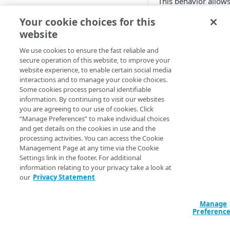
This behavior allows
images
specify which policy
Free trial guide
Your cookie choices for this
Best practices for pristine
to each request.
videos
website
These parameters ar
HELLO WORLD TUTORIALS
Supported image and video
We use cookies to ensure the fast reliable and
after the CDN receiv
secure operation of this website, to improve your
formats
Hello World tutorial (images)
request. This is espe
website experience, to enable certain social media
useful if your websi
interactions and to manage your cookie choices.
Hello World tutorial (videos)
and video URLs alre
Some cookies process personal identifiable
contain markers th
information. By continuing to visit our websites
you are agreeing to our use of cookies. Click
neatly to your
Imag
CONFIGURATION
“Manage Preferences” to make individual choices
Video Manager
polic
and get details on the cookies in use and the
Configuration workflow
also useful for case
processing activities. You can access the Cookie
you do not want
Im
Management Page at any time via the Cookie
Connect your images and
Video Manager
to c
Settings link in the footer. For additional
videos
settings for your i
information relating to your privacy take a look at
our
Privacy Statement
videos because it al
Add an Image and Video
to override what
Im
Manager rule
Video Manager
wou
Manage
Add the Image and Video
otherwise apply.
Preferenc
Manager (Images) behavior