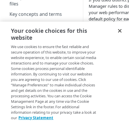
files
Manager
rules to di
Best practices for pristine
your web performanc
Key concepts and terms
images
default policy for ea
Free trial guide
Use the Se
Best practices for pristine
Your cookie choices for this
videos
website
Hello World tutorials
Add the
Image and 
Supported image and
We use cookies to ensure the fast reliable and
and Video Manager
video formats
secure operation of this website, to improve your
Hello World tutorial (images)
website experience, to enable certain social media
You can use this opti
Hello World tutorial (videos)
interactions and to manage your cookie choices.
Some cookies process personal identifiable
You used
Image
information. By continuing to visit our websites
on strings in th
you are agreeing to our use of cookies. Click
Configuration
“Manage Preferences” to make individual choices
You followed th
and get details on the cookies in use and the
Configuration workflow
assign the appr
processing activities. You can access the Cookie
Management Page at any time via the Cookie
Connect your images and
Add query 
Settings link in the footer. For additional
videos
information relating to your privacy take a look at
Add an Image and Video
our
Privacy Statement
Add query string pa
Control user access with
Manager rule
website. You will n
granular permissions