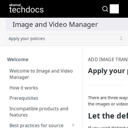
Apply your policies
Welcome
ADD IMAGE TRA
Apply your 
Welcome to Image and Video
Manager
How it works
There are three way
Prerequisites
the images or videos
Incompatible products and
Let the de
features
Best practices for source
If you used distinct