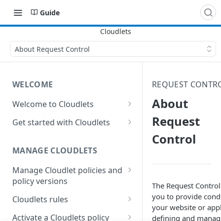
Guide
About Request Control
WELCOME
REQUEST CONTR
About
Welcome to Cloudlets
How Cloudlets work
Request
Get started with Cloudlets
Control
Available Cloudlets
Basic Cloudlet configuration
MANAGE CLOUDLETS
Key concepts and terms
Cloudlets that forward to
different origins
Manage Cloudlet policies and
Property and Cloudlet policy
policy versions
considerations
Application Load Balancer
The Request Control
Cloudlet
Create a Cloudlet policy
you to provide condi
Interactions between
Cloudlets rules
Who should manage your
your website or appl
Cloudlet behaviors in
Cloudlets
Manage Cloudlets policies
General rules considerations
Activate a Cloudlets policy
defining and managi
Property Manager