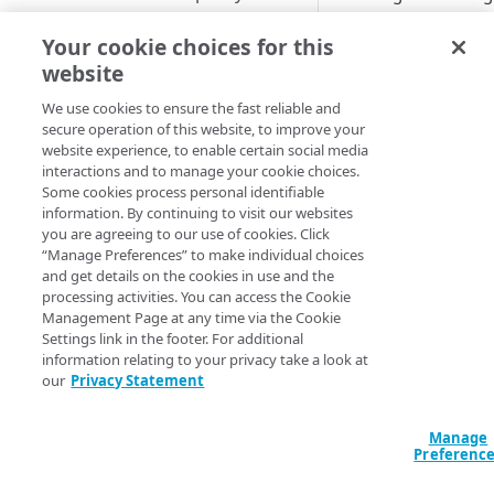
and deny lists base
Image and Video Manager and
Upgrade to Shared Policy
Cloudlet rule structure
Activate a Cloudlets policy
Activate the property
match criteria, inclu
Your cookie choices for this
Cloudlets
version
Create a Cloudlet policy
Add rules by Cloudlet type
address and geogra
website
Cloudlet activation times
version
View activation details
with incoming reques
Manage Cloudlet rules
We use cookies to ensure the fast reliable and
Cloudlets match types
you can have a bra
Manage Cloudlets policy
Activation statuses for
secure operation of this website, to improve your
(Forbidden) page di
Review rule order
Available match types
website experience, to enable certain social media
versions
Cloudlets policies
Regular expressions with
user is denied acces
interactions and to manage your cookie choices.
Cloudlets rules
Upload rule in CSV format
Match matrix
Remove a property association
Where you can activate from
Some cookies process personal identifiable
The default for Requ
information. By continuing to visit our websites
from a policy
Download rules in CSV format
Cookie
give all requests ac
you are agreeing to our use of cookies. Click
CONFIGURATION AND TOOLS
your rules to restric
“Manage Preferences” to make individual choices
Cost limit
Default
and get details on the cookies in use and the
About Conditional Origins
Workflow
processing activities. You can access the Cookie
Device Characteristics
Management Page at any time via the Cookie
Purge alternate response pages
Settings link in the footer. For additional
Here are diagrams 
File extension
information relating to your privacy take a look at
Configure permissions for
Request Control wor
our
Privacy Statement
Hostname
Cloudlets
For the allow list e
IP address/CIDR list
visitor requests a p
Manage
APPLICATION LOAD
Preferenc
address or geograp
Protocol
BALANCER
based on the rules, t