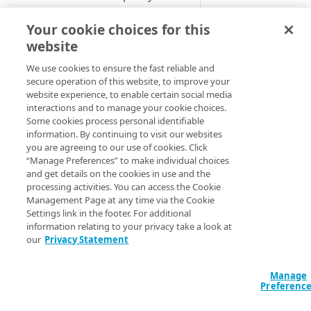
Image and Video Manager and
Upgrade to Shared Policy
Cloudlet rule structure
Activate a Cloudlets policy
Activate the property
Your cookie choices for this
Cloudlets
version
Match Type
Create a Cloudlet policy
Add rules by Cloudlet type
website
Cloudlet activation times
version
View activation details
Manage Cloudlet rules
We use cookies to ensure the fast reliable and
Cloudlets match types
Manage Cloudlets policy
Activation statuses for
secure operation of this website, to improve your
Cookie
Review rule order
Available match types
website experience, to enable certain social media
versions
Cloudlets policies
Regular expressions with
interactions and to manage your cookie choices.
Cloudlets rules
Device
Upload rule in CSV format
Match matrix
Remove a property association
Where you can activate from
Some cookies process personal identifiable
Characteristics
information. By continuing to visit our websites
from a policy
Download rules in CSV format
Cookie
you are agreeing to our use of cookies. Click
CONFIGURATION AND TOOLS
File extension
“Manage Preferences” to make individual choices
Cost limit
Default
and get details on the cookies in use and the
Hostname
About Conditional Origins
processing activities. You can access the Cookie
Device Characteristics
Management Page at any time via the Cookie
Purge alternate response pages
Settings link in the footer. For additional
File extension
IP
information relating to your privacy take a look at
Configure permissions for
address/CIDR
our
Privacy Statement
Hostname
Cloudlets
list
IP address/CIDR list
Manage
APPLICATION LOAD
Preferenc
Protocol
BALANCER
Protocol