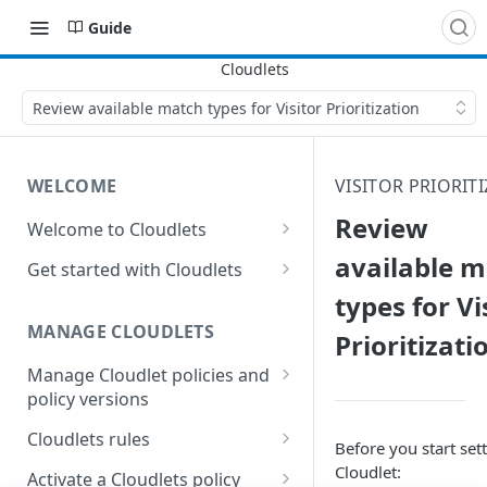
Guide
Review available match types for Visitor Prioritization
WELCOME
VISITOR PRIORIT
Review
Welcome to Cloudlets
How Cloudlets work
available 
Get started with Cloudlets
types for Vi
Available Cloudlets
Basic Cloudlet configuration
MANAGE CLOUDLETS
Prioritizati
Key concepts and terms
Cloudlets that forward to
different origins
Manage Cloudlet policies and
Property and Cloudlet policy
policy versions
considerations
Application Load Balancer
Cloudlet
Create a Cloudlet policy
Interactions between
Cloudlets rules
Who should manage your
Before you start sett
Cloudlet behaviors in
Cloudlets
Manage Cloudlets policies
General rules considerations
Cloudlet:
Activate a Cloudlets policy
Property Manager