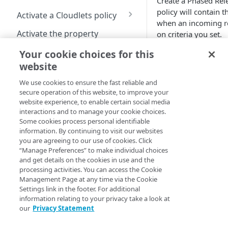
Create a Phased Rele
Cloudlet
Cloudlet behaviors in
Cloudlets
Manage Cloudlets policies
General rules
policy will contain t
Activate a Cloudlets policy
Property Manager
considerations
when an incoming r
Image and Video Manager
Upgrade to Shared Policy
Activate a Cloudlets policy
Activate the property
on criteria you set.
and Cloudlets
Cloudlet rule structure
version
Create a Cloudlet policy
Cloudlet activation times
Your cookie choices for this
How to
version
Add rules by Cloudlet type
View activation details
website
Cloudlets match types
From the Contr
Manage Cloudlets policy
Manage Cloudlet rules
Activation statuses for
We use cookies to ensure the fast reliable and
click
Content d
Available match types
versions
Cloudlets policies
Regular expressions with
secure operation of this website, to improve your
applications >
Review rule order
Cloudlets rules
website experience, to enable certain social media
Match matrix
Remove a property
Where you can activate
interactions and to manage your cookie choices.
On the Manage C
Upload rule in CSV format
association from a policy
from
Some cookies process personal identifiable
Cookie
screen, click
Cr
Configuration and tools
information. By continuing to visit our websites
Download rules in CSV
you are agreeing to our use of cookies. Click
Default
On the Create P
format
About Conditional Origins
“Manage Preferences” to make individual choices
complete the fol
Device Characteristics
and get details on the cookies in use and the
Cost limit
Purge alternate response
processing activities. You can access the Cookie
Field
File extension
Management Page at any time via the Cookie
pages
Settings link in the footer. For additional
Cloudlet
Hostname
Configure permissions for
information relating to your privacy take a look at
Type
our
Privacy Statement
Cloudlets
IP address/CIDR list