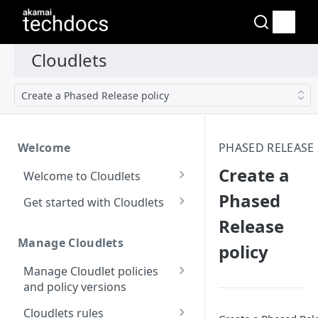
Create a Phased Release policy
Welcome
PHASED RELEASE
Create a
Welcome to Cloudlets
How Cloudlets work
Phased
Get started with Cloudlets
Release
Available Cloudlets
Basic Cloudlet
configuration
Manage Cloudlets
policy
Key concepts and terms
Cloudlets that forward to
Manage Cloudlet policies
Property and Cloudlet
different origins
and policy versions
policy considerations
Application Load Balancer
Create a Cloudlet policy
Interactions between
Cloudlets rules
Who should manage your