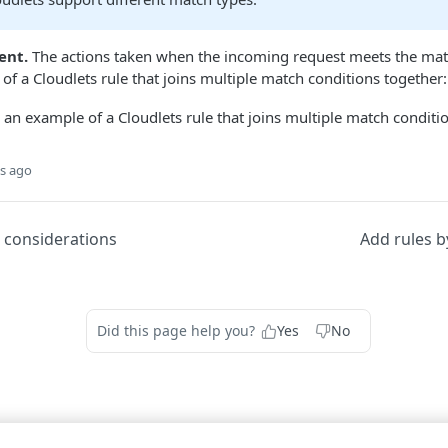
ent.
The actions taken when the incoming request meets the matc
of a Cloudlets rule that joins multiple match conditions together:
s ago
 considerations
Add rules b
Did this page help you?
Yes
No