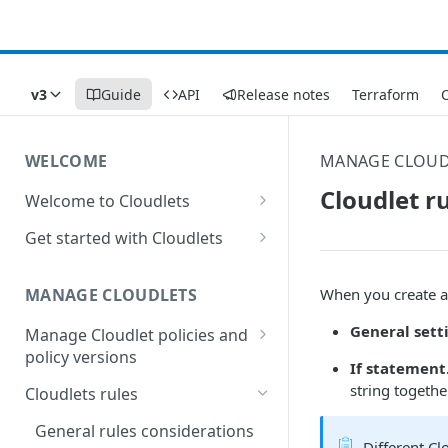
v3
Guide
API
Release notes
Terraform
C
WELCOME
MANAGE CLOUD
Cloudlet r
Welcome to Cloudlets
How Cloudlets work
Get started with Cloudlets
Available Cloudlets
Basic Cloudlet configuration
When you create a 
MANAGE CLOUDLETS
Key concepts and terms
Cloudlets that forward to
different origins
General sett
Manage Cloudlet policies and
Property and Cloudlet policy
policy versions
considerations
Application Load Balancer
If statement
Cloudlet
Create a Cloudlet policy
Interactions between
string togethe
Cloudlets rules
Who should manage your
Cloudlet behaviors in
Cloudlets
Manage Cloudlets policies
General rules considerations
Property Manager
Different Cl