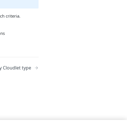
h criteria.
y Cloudlet type