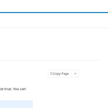
Copy Page
be true. You can