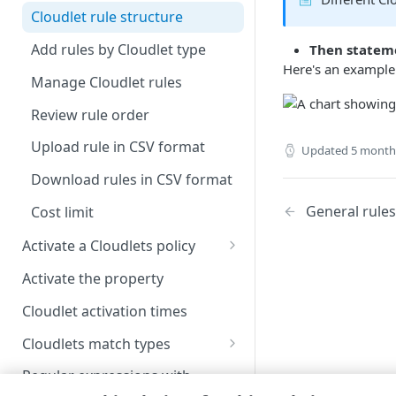
Image and Video Manager and
Upgrade to Shared Policy
Cloudlet rule structure
Cloudlets
Create a Cloudlet policy
Add rules by Cloudlet type
Then statem
version
Here's an example 
Manage Cloudlet rules
Manage Cloudlets policy
versions
Review rule order
Remove a property association
Upload rule in CSV format
Updated
5 month
from a policy
Download rules in CSV format
General rules
Cost limit
Activate a Cloudlets policy
Activate a Cloudlets policy
Activate the property
version
Cloudlet activation times
View activation details
Cloudlets match types
Activation statuses for
Available match types
Cloudlets policies
Regular expressions with
Cloudlets rules