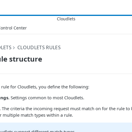
ontrol Center
LETS
CLOUDLETS RULES
ule structure
rule for Cloudlets, you define the following:
ings.
Settings common to most Cloudlets.
.
The criteria the incoming request must match on for the rule to 
r multiple match types within a rule.
oudlets support different match types.