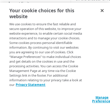
Ingest limits
: T
startTime
Your cookie choices for this
Archive options
from.
website
Geographical locations
: You 
endTime
We use cookies to ensure the fast reliable and
supported by MSL4
not defined, MSL
secure operation of this website, to improve your
website experience, to enable certain social media
Use the Instant TV feature
You should give a
s
interactions and to manage your cookie choices.
will be trimmed to 1
Some cookies process personal identifiable
Use flexible segment
information. By continuing to visit our websites
only for the last 12 
numbering
you are agreeing to our use of cookies. Click
URL synta
“Manage Preferences” to make individual choices
Set up the MSL origin
and get details on the cookies in use and the
processing activities. You can access the Cookie
Configure an origin for your
If the event has not
Generate publish and
Management Page at any time via the Cookie
stream
playback URLs
Settings link in the footer. For additional
information relating to your privacy take a look at
http://CDN_HOSTN
Configure an Adaptive Media
HLS
Edit and delete streams
our
Privacy Statement
Delivery (AMD) property for
HDS
http://CDN_HOST
failovers
Update username and
password
Manage
DASH
Go live in AMD with MSL origin
Preferenc
HLS examples:
CMAF