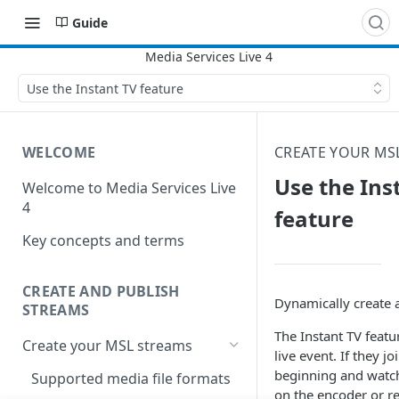
Guide
Use the Instant TV feature
WELCOME
CREATE YOUR MS
Use the Ins
Welcome to Media Services Live
4
feature
Key concepts and terms
CREATE AND PUBLISH
Dynamically create a
STREAMS
The Instant TV featu
Create your MSL streams
live event. If they j
beginning and watch
Supported media file formats
on the encoder or re