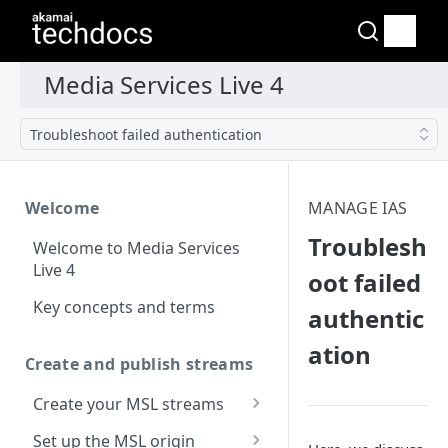
Troubleshoot failed authentication
Welcome
MANAGE IAS
Troublesh
Welcome to Media Services
Live 4
oot failed
Key concepts and terms
authentic
ation
Create and publish streams
Create your MSL streams
Supported media file
Set up the MSL origin