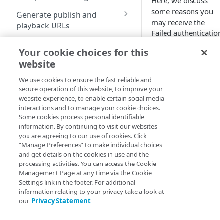
Here, we discuss
formats
Configure an origin for
some reasons you
Generate publish and
Ingest limits
your stream
may receive the
playback URLs
Failed authenticatio
Archive options
Configure an Adaptive
HLS
Edit and delete streams
error.
Media Delivery (AMD)
Your cookie choices for this
Geographical locations
HDS
Missing
property for failovers
Update username and
website
supported by MSL4
password
username
DASH
Go live in AMD with MSL
We use cookies to ensure the fast reliable and
Use the Instant TV feature
and
secure operation of this website, to improve your
origin
CMAF
website experience, to enable certain social media
Reporting and alerts
password
Use flexible segment
interactions and to manage your cookie choices.
numbering
Some cookies process personal identifiable
Configure alert notifications
You publish a strea
information. By continuing to visit our websites
for a stream ID, but
you are agreeing to our use of cookies. Click
View reports
“Manage Preferences” to make individual choices
you did not
and get details on the cookies in use and the
Understand MSL 4 billing
configure a
processing activities. You can access the Cookie
model
username and
Management Page at any time via the Cookie
password for the
Settings link in the footer. For additional
stream ID. This
information relating to your privacy take a look at
Encoder guidelines and specs
results in the error
our
Privacy Statement
message Failed
Qualify your encoder