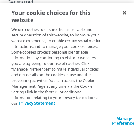
Get started
mPulse supports th
Your cookie choices for this
external data source
Alerts
website
Amazon
Dashboard and widget sharing
CloudWatch
We use cookies to ensure the fast reliable and
Filter templates
secure operation of this website, to improve your
AppDynamics
website experience, to enable certain social media
CA Wily Introsc
Waterfall
interactions and to manage your cookie choices.
Data Science
Some cookies process personal identifiable
Workbench
information. By continuing to visit our websites
Dynatrace
QUICK START
you are agreeing to our use of cookies. Click
New Relic
“Manage Preferences” to make individual choices
and get details on the cookies in use and the
Quick start
Rigor
processing activities. You can access the Cookie
After you set up an
About mPulse edge injection
Management Page at any time via the Cookie
external data source,
Settings link in the footer. For additional
appears in the mPul
Set up mPulse at the origin
information relating to your privacy take a look at
Widget Type list. Yo
our
Privacy Statement
Data privacy and user consent
can then add extern
data source widgets
Move mPulse from the origin to
Manage
your dashboards
Preferenc
the edge
alongside the mPul