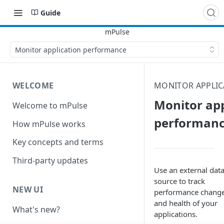
Guide
Monitor application performance
WELCOME
MONITOR APPLI
Monitor app
Welcome to mPulse
performan
How mPulse works
Key concepts and terms
Third-party updates
Use an external dat
source to track
NEW UI
performance chang
and health of your
What's new?
applications.