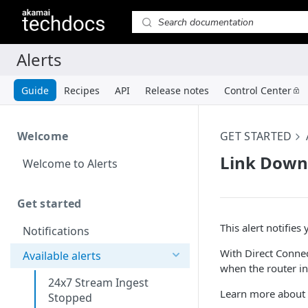
Guide
Recipes
API
Release notes
Control Center
Welcome
GET STARTED
Link Down
Welcome to Alerts
Get started
This alert notifies
Notifications
With Direct Connect
Available alerts
when the router in
24x7 Stream Ingest
Learn more about 
Stopped