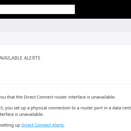
AVAILABLE ALERTS
 you that the Direct Connect router interface is unavailable.
, you set up a physical connection to a router port in a data center
terface is unavailable.
setting up
Direct Connect Alerts
.