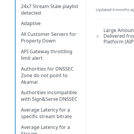
24x7 Stream Stale playlist
Updated
4 months a
detected
Adaptive
Large Amount
All Customer Servers for
Delivered fro
Property Down
Platform (AIP
API Gateway throttling
limit alert
Authorities for DNSSEC
Zone do not point to
Akamai
Authorities incompatible
with Sign&Serve DNSSEC
Average Latency for a
specific stream bitrate
Average Latency for a
Stream