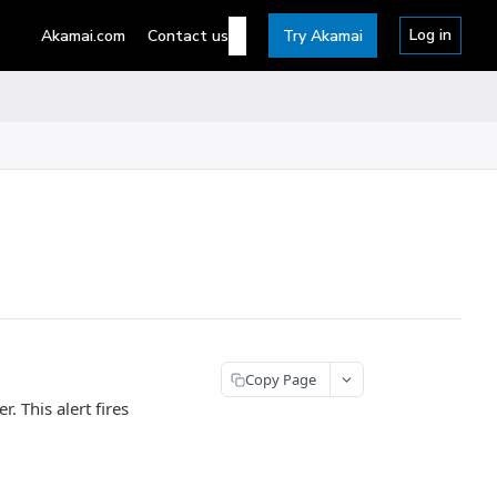
Log in
Akamai.com
Contact us
Try Akamai
Copy Page
. This alert fires