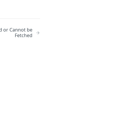
id or Cannot be
Fetched