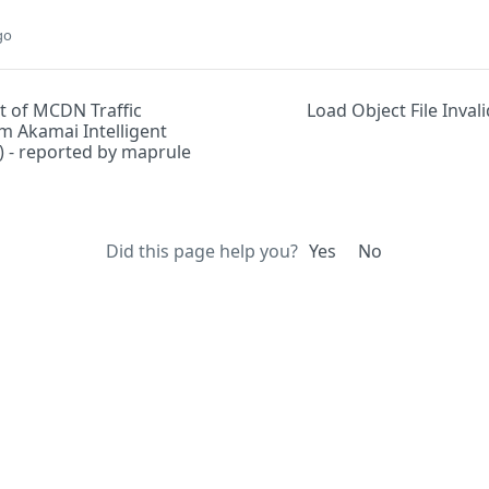
go
 of MCDN Traffic
Load Object File Inval
m Akamai Intelligent
) - reported by maprule
Did this page help you?
Yes
No