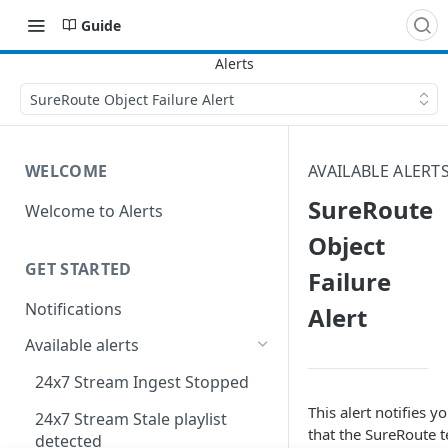
Guide
SureRoute Object Failure Alert
WELCOME
AVAILABLE ALERT
SureRoute
Welcome to Alerts
Object
GET STARTED
Failure
Notifications
Alert
Available alerts
24x7 Stream Ingest Stopped
This alert notifies y
24x7 Stream Stale playlist
that the SureRoute t
detected