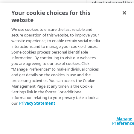
object returned the
Adaptive
HTTP 3xx or 4xx err
Your cookie choices for this
code.
website
All Customer Servers for
Property Down
SureRoute evaluates
We use cookies to ensure the fast reliable and
alternate Internet
secure operation of this website, to improve your
API Gateway throttling limit
routes to use the fas
website experience, to enable certain social media
alert
way to deliver non-
interactions and to manage your cookie choices.
Some cookies process personal identifiable
cachable content fr
Authorities for DNSSEC Zone
information. By continuing to visit our websites
your origin server. A
do not point to Akamai
you are agreeing to our use of cookies. Click
part of site analysis 
“Manage Preferences” to make individual choices
Authorities incompatible with
the check of availabi
and get details on the cookies in use and the
Sign&Serve DNSSEC
of a test object. If its
processing activities. You can access the Cookie
request returns an
Management Page at any time via the Cookie
Average Latency for a specific
Settings link in the footer. For additional
error, SureRoute fail
stream bitrate
information relating to your privacy take a look at
our
Privacy Statement
You can set this alert
Average Latency for a Stream
monitor one CP cod
BGP Down
Manage
Available 
Preferenc
Bitrate deviation for a specific