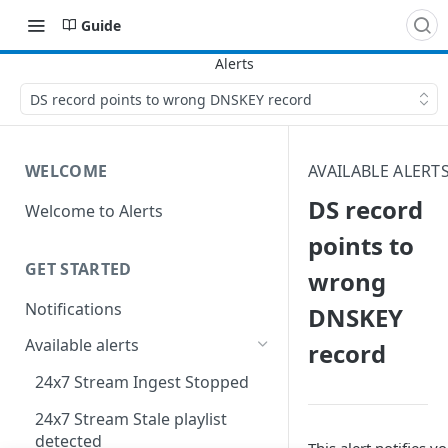
Guide
DS record points to wrong DNSKEY record
WELCOME
AVAILABLE ALERT
DS record
Welcome to Alerts
points to
GET STARTED
wrong
Notifications
DNSKEY
Available alerts
record
24x7 Stream Ingest Stopped
24x7 Stream Stale playlist
detected