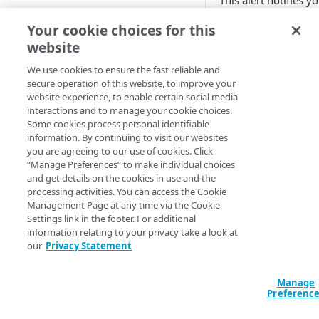
This alert notifies y
that the DS record
Adaptive
Your cookie choices for this
handed out by the
website
All Customer Servers for
parent zone points t
Property Down
the wrong DNSKEY
We use cookies to ensure the fast reliable and
record for the zone.
secure operation of this website, to improve your
API Gateway throttling limit
DNS resolvers with
website experience, to enable certain social media
alert
DNSSEC validation
interactions and to manage your cookie choices.
Some cookies process personal identifiable
enabled could fail to
Authorities for DNSSEC Zone
information. By continuing to visit our websites
resolve names in th
do not point to Akamai
you are agreeing to our use of cookies. Click
zone, resulting in a
“Manage Preferences” to make individual choices
Authorities incompatible with
denial of service.
and get details on the cookies in use and the
Sign&Serve DNSSEC
processing activities. You can access the Cookie
You can set this alert
Management Page at any time via the Cookie
Average Latency for a specific
monitor multiple D
Settings link in the footer. For additional
stream bitrate
zones.
information relating to your privacy take a look at
our
Privacy Statement
Average Latency for a Stream
To create this
BGP Down
Manage
alert, you nee
Preferenc
to have the
Bitrate deviation for a specific
ALERTS_DNSS