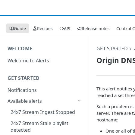
Guide
Recipes
API
Release notes
Control 
WELCOME
GET STARTED
Origin DNS
Welcome to Alerts
GET STARTED
This alert notifie
Notifications
reached a set thre
Available alerts
Such a problem is 
24x7 Stream Ingest Stopped
server. There are 
hostname:
24x7 Stream Stale playlist
detected
One or all of 