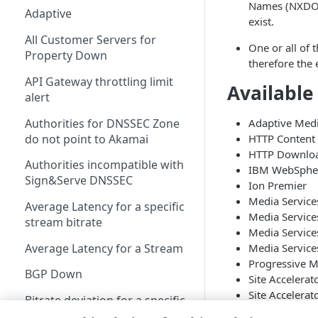
Names (NXDOMA
Adaptive
exist.
All Customer Servers for
One or all of 
Property Down
therefore the 
API Gateway throttling limit
Available
alert
Authorities for DNSSEC Zone
Adaptive Medi
do not point to Akamai
HTTP Content 
HTTP Downlo
Authorities incompatible with
IBM WebSphere
Sign&Serve DNSSEC
Ion Premier
Media Service
Average Latency for a specific
Media Service
stream bitrate
Media Servic
Average Latency for a Stream
Media Servic
Progressive M
BGP Down
Site Accelerat
Site Accelerat
Bitrate deviation for a specific
Terra Alta Ent
stream bitrate