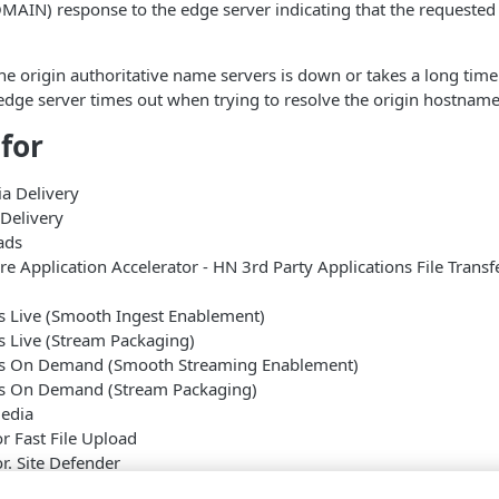
IN) response to the edge server indicating that the requested
the origin authoritative name servers is down or takes a long tim
edge server times out when trying to resolve the origin hostname
 for
a Delivery
Delivery
ads
 Application Accelerator - HN 3rd Party Applications File Transf
s Live (Smooth Ingest Enablement)
s Live (Stream Packaging)
es On Demand (Smooth Streaming Enablement)
es On Demand (Stream Packaging)
edia
or Fast File Upload
or. Site Defender
erprise Accelerator Fast File Upload