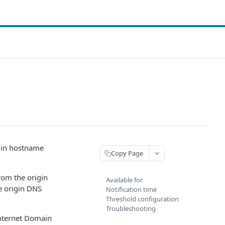
igin hostname
Copy Page
rom the origin
Available for
he origin DNS
Notification time
Threshold configuration
Troubleshooting
Internet Domain