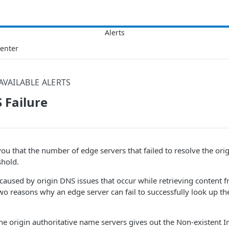
Center
AVAILABLE ALERTS
 Failure
s you that the number of edge servers that failed to resolve the or
shold.
caused by origin DNS issues that occur while retrieving content f
two reasons why an edge server can fail to successfully look up t
the origin authoritative name servers gives out the Non-existent 