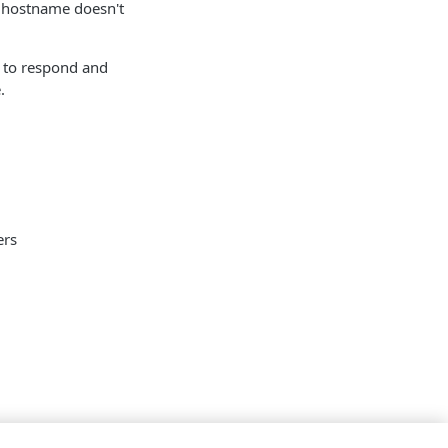
 hostname doesn't
e to respond and
.
ers