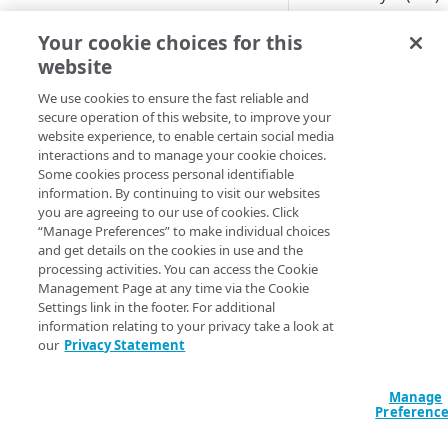
errors to the origin
Adaptive
server of one of you
Your cookie choices for this
sites reached a set
website
All Customer Servers for
threshold. It may be
Property Down
We use cookies to ensure the fast reliable and
caused by memory
secure operation of this website, to improve your
API Gateway throttling limit
usage, problems
website experience, to enable certain social media
alert
completing the SSL
interactions and to manage your cookie choices.
handshake, expired 
Some cookies process personal identifiable
Authorities for DNSSEC Zone
corrupted certificate
information. By continuing to visit our websites
do not point to Akamai
you are agreeing to our use of cookies. Click
or cipher issues. Also
“Manage Preferences” to make individual choices
may affect the safet
Authorities incompatible with
and get details on the cookies in use and the
transactions proces
Sign&Serve DNSSEC
processing activities. You can access the Cookie
on your services.
Management Page at any time via the Cookie
Average Latency for a specific
Settings link in the footer. For additional
You can set this alert
stream bitrate
information relating to your privacy take a look at
monitor multiple CP
our
Privacy Statement
Average Latency for a Stream
codes.
Available 
BGP Down
Manage
Preferenc
products
Bitrate deviation for a specific