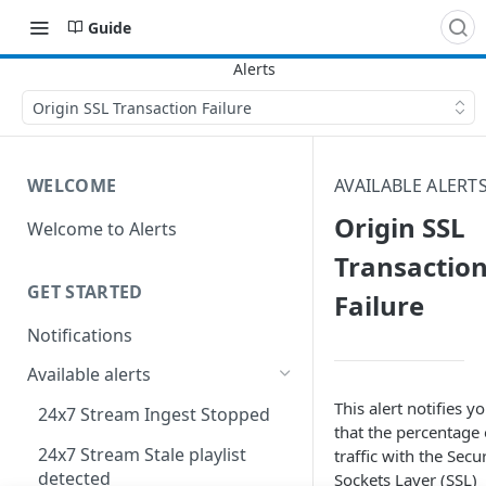
Guide
Origin SSL Transaction Failure
WELCOME
AVAILABLE ALERT
Origin SSL
Welcome to Alerts
Transactio
GET STARTED
Failure
Notifications
Available alerts
This alert notifies y
24x7 Stream Ingest Stopped
that the percentage 
24x7 Stream Stale playlist
traffic with the Secu
detected
Sockets Layer (SSL)