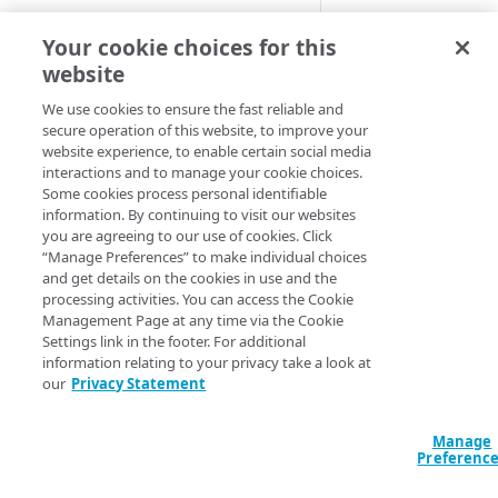
Adaptive
This alert notifies y
Your cookie choices for this
that a percentage of
website
All Customer Servers for
requests to the orig
Property Down
We use cookies to ensure the fast reliable and
server with the HTT
secure operation of this website, to improve your
API Gateway throttling limit
401 and 403 error
website experience, to enable certain social media
alert
codes reached a set
interactions and to manage your cookie choices.
threshold.
Some cookies process personal identifiable
Authorities for DNSSEC Zone
information. By continuing to visit our websites
do not point to Akamai
You can set this alert
you are agreeing to our use of cookies. Click
monitor multiple CP
“Manage Preferences” to make individual choices
Authorities incompatible with
codes.
and get details on the cookies in use and the
Sign&Serve DNSSEC
processing activities. You can access the Cookie
Available 
Management Page at any time via the Cookie
Average Latency for a specific
Settings link in the footer. For additional
stream bitrate
information relating to your privacy take a look at
Adaptive Media
our
Privacy Statement
Delivery
Average Latency for a Stream
Download Deliv
BGP Down
Manage
HTTP Content
Preferenc
Delivery
Bitrate deviation for a specific
HTTP Download