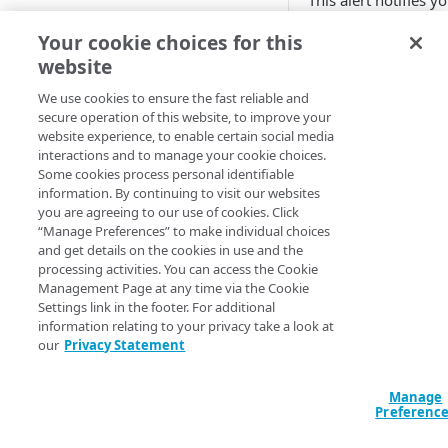
This alert notifies y
that some of the n
Adaptive
Your cookie choices for this
server (NS) records
website
All Customer Servers for
handed out by the
Property Down
parent zone's
We use cookies to ensure the fast reliable and
authoritative server
secure operation of this website, to improve your
API Gateway throttling limit
don't point to
​Akama
website experience, to enable certain social media
alert
DNS name servers.
interactions and to manage your cookie choices.
Some cookies process personal identifiable
Authorities for DNSSEC Zone
You can set this alert
information. By continuing to visit our websites
do not point to Akamai
you are agreeing to our use of cookies. Click
monitor multiple D
“Manage Preferences” to make individual choices
zones.
Authorities incompatible with
and get details on the cookies in use and the
Sign&Serve DNSSEC
processing activities. You can access the Cookie
Management Page at any time via the Cookie
To create this
Average Latency for a specific
Settings link in the footer. For additional
alert, you nee
stream bitrate
information relating to your privacy take a look at
to have the
our
Privacy Statement
Average Latency for a Stream
ALERTS_DNSS
scope. For
C
BGP Down
Manage
more
Preferenc
information,
Bitrate deviation for a specific
contact your