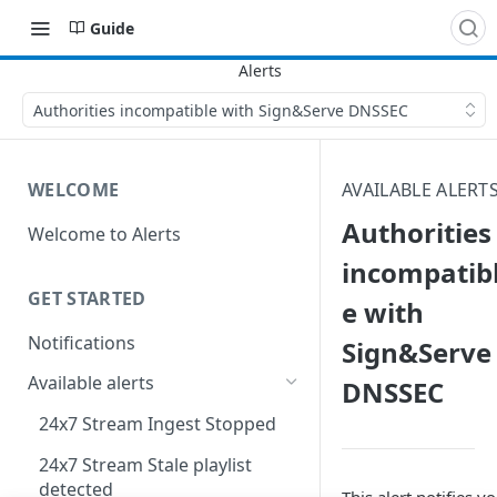
Guide
Authorities incompatible with Sign&Serve DNSSEC
WELCOME
AVAILABLE ALERT
Authorities
Welcome to Alerts
incompatib
GET STARTED
e with
Notifications
Sign&Serve
Available alerts
DNSSEC
24x7 Stream Ingest Stopped
24x7 Stream Stale playlist
detected