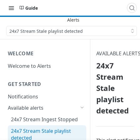
Guide
24x7 Stream Stale playlist detected
WELCOME
AVAILABLE ALERT
24x7
Welcome to Alerts
Stream
GET STARTED
Stale
Notifications
playlist
Available alerts
detected
24x7 Stream Ingest Stopped
24x7 Stream Stale playlist
detected