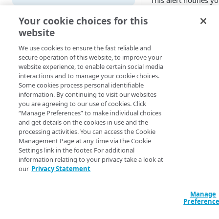
This alert notifies y
that the playlist for 
Adaptive
Your cookie choices for this
configured 24x7 liv
website
All Customer Servers for
stream has not bee
Property Down
refreshed for more 
We use cookies to ensure the fast reliable and
five minutes.
secure operation of this website, to improve your
API Gateway throttling limit
website experience, to enable certain social media
alert
You can set this alert
interactions and to manage your cookie choices.
monitor up to 10
Some cookies process personal identifiable
Authorities for DNSSEC Zone
streams.
information. By continuing to visit our websites
do not point to Akamai
you are agreeing to our use of cookies. Click
Available 
“Manage Preferences” to make individual choices
Authorities incompatible with
and get details on the cookies in use and the
Sign&Serve DNSSEC
processing activities. You can access the Cookie
Media Services 
Management Page at any time via the Cookie
(HLS/HDS/DAS
Average Latency for a specific
Settings link in the footer. For additional
Ingest)
stream bitrate
information relating to your privacy take a look at
Notificati
our
Privacy Statement
Average Latency for a Stream
time
BGP Down
Manage
Preferenc
New Alert
- Th
Bitrate deviation for a specific
condition is pre