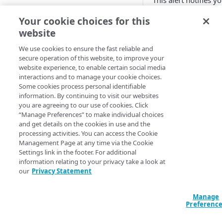
This alert notifies y
that the percentage 
Adaptive
Your cookie choices for this
requests to the orig
website
All Customer Servers for
server with the HTT
Property Down
404 error code reac
We use cookies to ensure the fast reliable and
a set threshold. It
secure operation of this website, to improve your
API Gateway throttling limit
means that the
website experience, to enable certain social media
alert
requested object wa
interactions and to manage your cookie choices.
Some cookies process personal identifiable
not found.
Authorities for DNSSEC Zone
information. By continuing to visit our websites
do not point to Akamai
you are agreeing to our use of cookies. Click
You can set this alert
“Manage Preferences” to make individual choices
monitor multiple CP
Authorities incompatible with
and get details on the cookies in use and the
codes.
Sign&Serve DNSSEC
processing activities. You can access the Cookie
Management Page at any time via the Cookie
Available 
Average Latency for a specific
Settings link in the footer. For additional
stream bitrate
information relating to your privacy take a look at
Adaptive Media
our
Privacy Statement
Average Latency for a Stream
Delivery
Download Deliv
BGP Down
Manage
HTTP Content
Preferenc
Delivery
Bitrate deviation for a specific