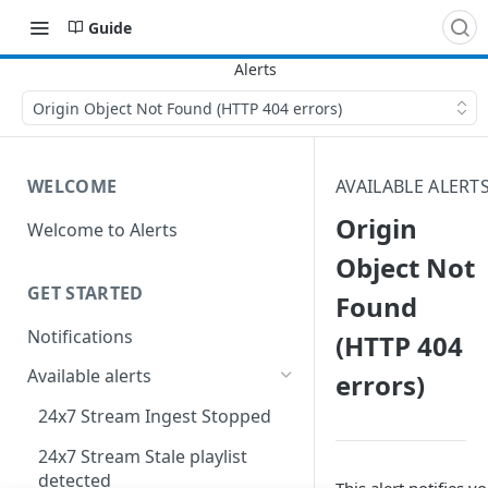
Guide
Origin Object Not Found (HTTP 404 errors)
WELCOME
AVAILABLE ALERT
Origin
Welcome to Alerts
Object Not
GET STARTED
Found
Notifications
(HTTP 404
Available alerts
errors)
24x7 Stream Ingest Stopped
24x7 Stream Stale playlist
detected