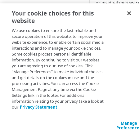
or gradual increase 
Adaptive
traffic (in hits/sec) 
Your cookie choices for this
edge servers to the
website
All Customer Servers for
client, and the rate i
Property Down
higher than the one
We use cookies to ensure the fast reliable and
secure operation of this website, to improve your
specified in the alert
API Gateway throttling limit
website experience, to enable certain social media
configuration.
alert
interactions and to manage your cookie choices.
Available 
Some cookies process personal identifiable
Authorities for DNSSEC Zone
information. By continuing to visit our websites
do not point to Akamai
you are agreeing to our use of cookies. Click
API Acceleratio
“Manage Preferences” to make individual choices
Authorities incompatible with
Notificati
and get details on the cookies in use and the
Sign&Serve DNSSEC
processing activities. You can access the Cookie
time
Management Page at any time via the Cookie
Average Latency for a specific
Settings link in the footer. For additional
stream bitrate
New Alert
- Th
information relating to your privacy take a look at
our
Privacy Statement
condition is pre
Average Latency for a Stream
for three to six
minutes.
BGP Down
Manage
Alert Cleared
Preferenc
-
Bitrate deviation for a specific
The condition is