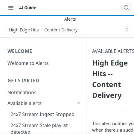
Guide
High Edge Hits -- Content Delivery
WELCOME
AVAILABLE ALERT
High Edge
Welcome to Alerts
Hits --
GET STARTED
Content
Notifications
Delivery
Available alerts
24x7 Stream Ingest Stopped
This alert notifies y
24x7 Stream Stale playlist
when there's a sud
detected