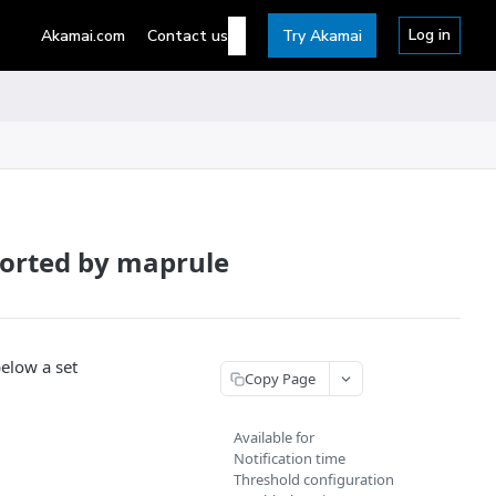
Log in
Akamai.com
Contact us
Try Akamai
ported by maprule
below a set
Copy Page
Available for
Notification time
Threshold configuration