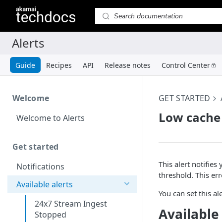
Guide
Recipes
API
Release notes
Control Center
Welcome
GET STARTED
Low cache 
Welcome to Alerts
Get started
This alert notifie
Notifications
threshold. This er
Available alerts
You can set this a
24x7 Stream Ingest
Available
Stopped