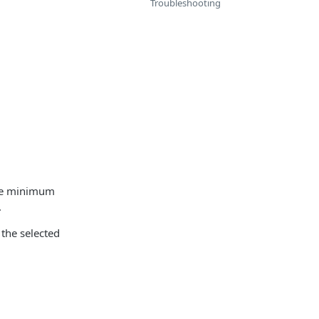
Troubleshooting
the minimum
.
 the selected