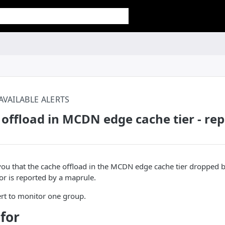
AVAILABLE ALERTS
offload in MCDN edge cache tier - re
s you that the cache offload in the MCDN edge cache tier dropped 
ror is reported by a maprule.
lert to monitor one group.
 for