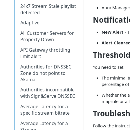
24x7 Stream Stale playlist
Aura Manage
detected
Notificat
Adaptive
New Alert
- T
All Customer Servers for
Property Down
Alert Cleare
API Gateway throttling
Threshold
limit alert
Authorities for DNSSEC
You need to set:
Zone do not point to
The minimal t
Akamai
percentage of 
Authorities incompatible
Whether the al
with Sign&Serve DNSSEC
maprule or al
Average Latency for a
Troubles
specific stream bitrate
Average Latency for a
Follow the instruc
Stream