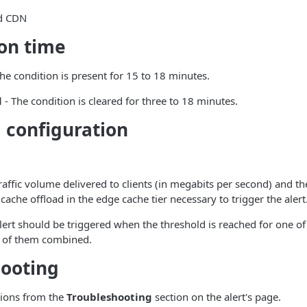
d CDN
ion time
he condition is present for 15 to 18 minutes.
d
- The condition is cleared for three to 18 minutes.
 configuration
raffic volume delivered to clients (in megabits per second) and 
cache offload in the edge cache tier necessary to trigger the alert
ert should be triggered when the threshold is reached for one of
l of them combined.
hooting
tions from the
Troubleshooting
section on the alert's page.