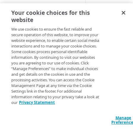
set threshold.
Adaptive
Your cookie choices for this
You can set this alert
website
All Customer Servers for
monitor one stream
Property Down
We use cookies to ensure the fast reliable and
Available 
secure operation of this website, to improve your
API Gateway throttling limit
website experience, to enable certain social media
alert
interactions and to manage your cookie choices.
Media Services 
Some cookies process personal identifiable
4
Authorities for DNSSEC Zone
information. By continuing to visit our websites
Notificati
do not point to Akamai
you are agreeing to our use of cookies. Click
“Manage Preferences” to make individual choices
time
Authorities incompatible with
and get details on the cookies in use and the
Sign&Serve DNSSEC
processing activities. You can access the Cookie
New Alert
- Th
Management Page at any time via the Cookie
Average Latency for a specific
condition is pre
Settings link in the footer. For additional
stream bitrate
for two to three
information relating to your privacy take a look at
our
Privacy Statement
minutes.
Average Latency for a Stream
Alert Cleared
-
The condition is
BGP Down
Manage
Preferenc
cleared for thre
Bitrate deviation for a specific
four minutes.