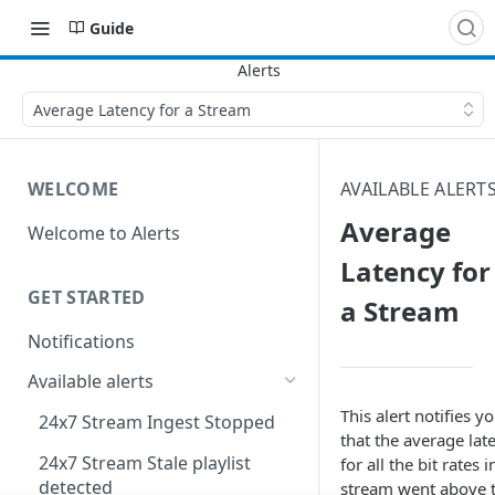
Guide
Average Latency for a Stream
WELCOME
AVAILABLE ALERT
Average
Welcome to Alerts
Latency for
GET STARTED
a Stream
Notifications
Available alerts
This alert notifies y
24x7 Stream Ingest Stopped
that the average lat
24x7 Stream Stale playlist
for all the bit rates i
detected
stream went above 