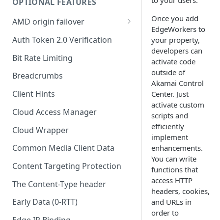
OPTIONAL FEATURES
Origin Characteristics
Once you add
AMD origin failover
EdgeWorkers to
Content Characteristics
Set up your primary origin
Auth Token 2.0 Verification
your property,
developers can
Client Characteristics
Configure the recovery
Bit Rate Limiting
activate code
methods
Cache Key Query Parameters
outside of
Breadcrumbs
Set up your recovery policy
Akamai​
Control
Tiered Distribution
Client Hints
Center. Just
Known issues with AMD origin
activate custom
Recommended behaviors in
failover
Cloud Access Manager
scripts and
the Default Rule
efficiently
Cloud Wrapper
Optional behaviors in the
implement
Default Rule
Common Media Client Data
enhancements.
You can write
The Default CORS Policy Rule
Content Targeting Protection
functions that
access HTTP
Add optional rules
The Content-Type header
headers, cookies,
Early Data (0-RTT)
and URLs in
order to