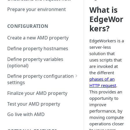
What is
Prepare your environment
EdgeWor
CONFIGURATION
kers?
Create a new AMD property
EdgeWorkers is a
server-less
Define property hostnames
solution that
Define property variables
uses scripts that
(optional)
are invoked at
the different
Define property configuration
phases of an
settings
HTTP request
.
Default optimizations
This provides an
Finalize your AMD property
opportunity to
Origin Server
Test your AMD property
improve
performance, by
Content Provider Code
Go live with AMD
moving compute
Segmented Media Delivery
operations closer
Mode
to your users.