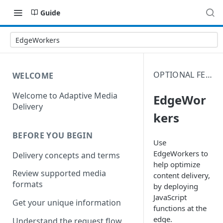
Guide
EdgeWorkers
OPTIONAL FEATURES
WELCOME
Welcome to Adaptive Media
EdgeWor
Delivery
kers
BEFORE YOU BEGIN
Use
EdgeWorkers to
Delivery concepts and terms
help optimize
Review supported media
content delivery,
formats
by deploying
JavaScript
Get your unique information
functions at the
edge.
Understand the request flow