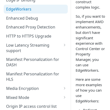
Edge IP Binding
construct
complex logic.
EdgeWorkers
So, if you want to
Enhanced Debug
implement
AMD
Enhanced Proxy Detection
enhancements,
but don't have
HTTP to HTTPS Upgrade
significant
experience with
Low Latency Streaming
Control Center or
support
Property
DASH and a Media Services
Manifest Personalization for
Manager, you
Live origin
DASH
can use
EdgeWorkers.
HLS and a third-party origin
Manifest Personalization for
HLS
Here are some
more examples
Media Encryption
of how you can
Set up ME for DASH
use
Mixed Mode
EdgeWorkers:
Set up ME for HLS
Existing properties and MMC
Origin IP access control list
Redirect