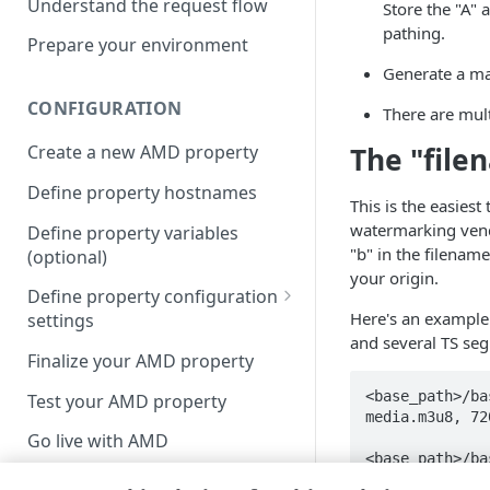
Understand the request flow
Store the "A" 
pathing.
Prepare your environment
Generate a man
CONFIGURATION
There are mul
The "fil
Create a new AMD property
Define property hostnames
This is the easies
watermarking vendo
Define property variables
"b" in the filenam
(optional)
your origin.
Define property configuration
Here's an example t
settings
and several TS se
Default optimizations
Finalize your AMD property
Origin Server
<base_path>/ba
Test your AMD property
media.m3u8, 72
Content Provider Code
Go live with AMD
<base_path>/ba
Segmented Media Delivery
/1080/segment_1