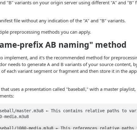
and "B" variants on your origin server using different "A" and "B" 
ifest file without any indication of the "A" and "B" variants.
tiple preprocessing methods you can apply.
ename-prefix AB naming" method
t to implement, and it's the recommended method for preprocessi
r needs to generate A and B variants of your source content, by
e of each variant segment or fragment and then store it in the appl
hat uses a presentation called "baseball," with a master playlist, 
gments:
seball/master.m3u8 ← This contains relative paths to var
0-media.m3u8

seball/1080-media.m3u8 ← This references relative paths t
.ts
