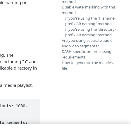
method
file naming or
Disable watermarking with this
method
If you're using the "filename-
prefix AB naming" method
If you're using the "directory-
prefix AB naming" method
Are you using separate audio
and video segments?
DASH-specific preprocessing
ng. The
requirements
 including "a" and
How to generate the manifest
icable directory in
file
a media playlist,
iants: 1080-
o segments: 