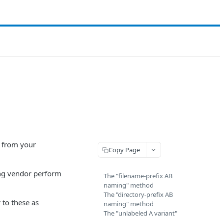
 from your
Copy Page
king vendor perform
The "filename-prefix AB
naming" method
The "directory-prefix AB
 to these as
naming" method
The "unlabeled A variant"