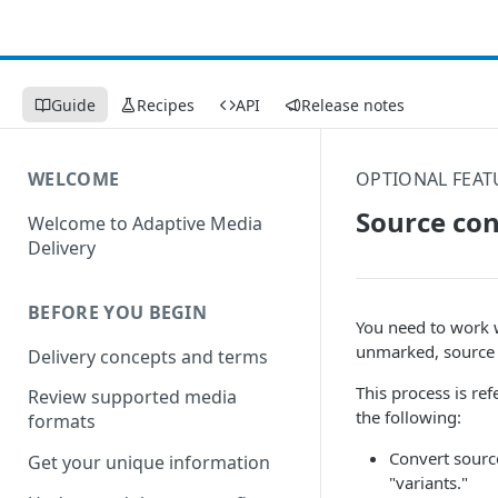
Guide
Recipes
API
Release notes
WELCOME
OPTIONAL FEAT
Source con
Welcome to Adaptive Media
Delivery
BEFORE YOU BEGIN
You need to work 
unmarked, source 
Delivery concepts and terms
This process is re
Review supported media
the following:
formats
Convert sourc
Get your unique information
"variants."