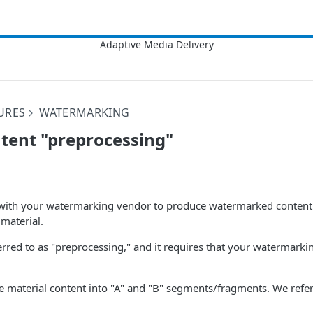
URES
WATERMARKING
tent "preprocessing"
with your watermarking vendor to produce watermarked content
material.
ferred to as "preprocessing," and it requires that your watermar
e material content into "A" and "B" segments/fragments. We refer