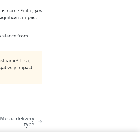
Hostname Editor,
you
ignificant impact
ssistance from
stname? If so,
gatively impact
Media delivery
type