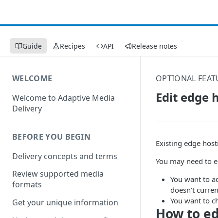
Guide
Recipes
API
Release notes
WELCOME
OPTIONAL FEAT
Edit edge 
Welcome to Adaptive Media
Delivery
BEFORE YOU BEGIN
Existing edge host
Delivery concepts and terms
You may need to e
Review supported media
You want to a
formats
doesn't curren
You want to c
Get your unique information
How to e