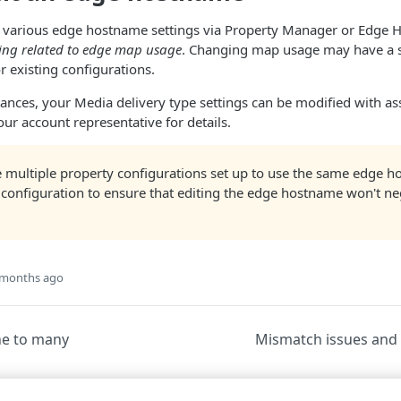
t various edge hostname settings via Property Manager or Edge 
ing related to edge map usage
. Changing map usage may have a s
 existing configurations.
tances, your Media delivery type settings can be modified with a
our account representative for details.
 multiple property configurations set up to use the same edge ho
 configuration to ensure that editing the edge hostname won't ne
 months ago
ne to many
Mismatch issues and 