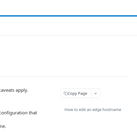
caveats apply.
Copy Page
How to edit an edge hostname
configuration that
me.