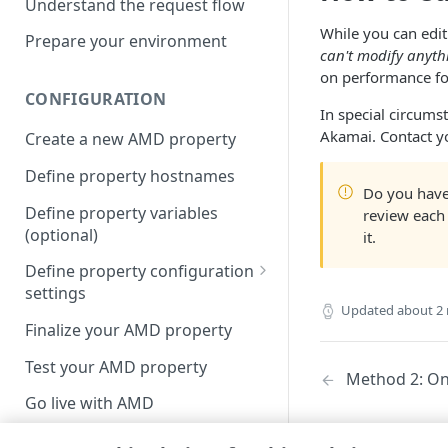
Understand the request flow
While you can edi
Prepare your environment
can't modify anyth
on performance for
CONFIGURATION
In special circums
Akamai​
. Contact y
Create a new AMD property
Define property hostnames
Do you have
Define property variables
review each
(optional)
it.
Define property configuration
settings
Updated
about 2
Default optimizations
Finalize your AMD property
Origin Server
Test your AMD property
Method 2: O
Content Provider Code
Go live with AMD
Segmented Media Delivery