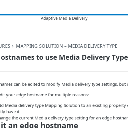
URES
MAPPING SOLUTION – MEDIA DELIVERY TYPE
hostnames to use Media Delivery Type
names can be edited to modify Media delivery type settings, but 
dit your edge hostname for multiple reasons:
dd Media delivery type Mapping Solution to an existing property 
tly have it.
hange the current Media delivery type setting for an edge hostna
dit an edge hostname